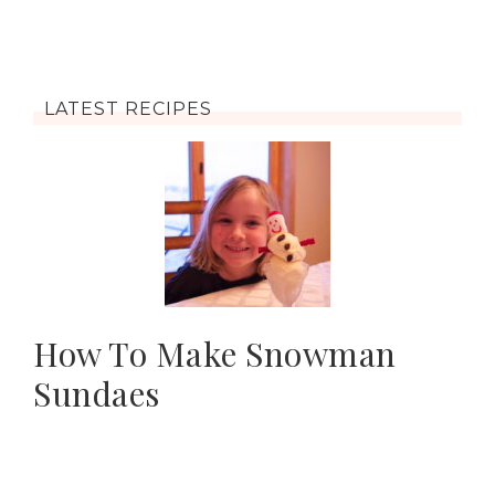
LATEST RECIPES
How To Make Snowman
Sundaes