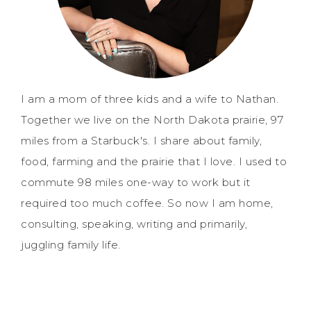
I am a mom of three kids and a wife to Nathan.
Together we live on the North Dakota prairie, 97
miles from a Starbuck's. I share about family,
food, farming and the prairie that I love. I used to
commute 98 miles one-way to work but it
required too much coffee. So now I am home,
consulting, speaking, writing and primarily,
juggling family life.