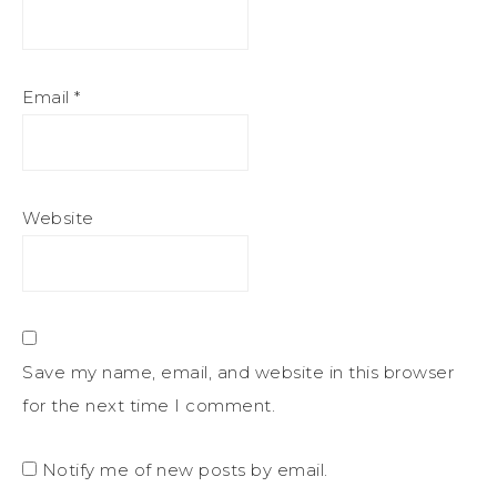
Email
*
Website
Save my name, email, and website in this browser
for the next time I comment.
Notify me of new posts by email.