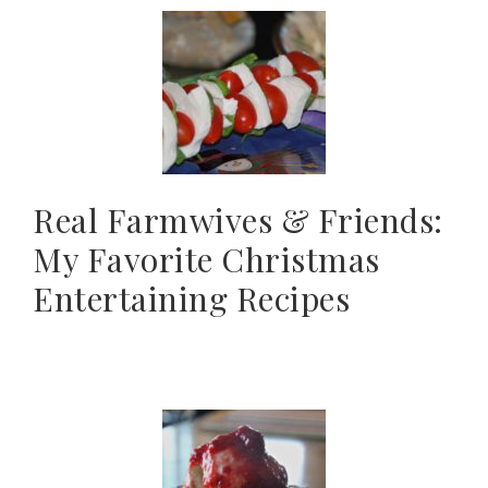
Real Farmwives & Friends:
My Favorite Christmas
Entertaining Recipes