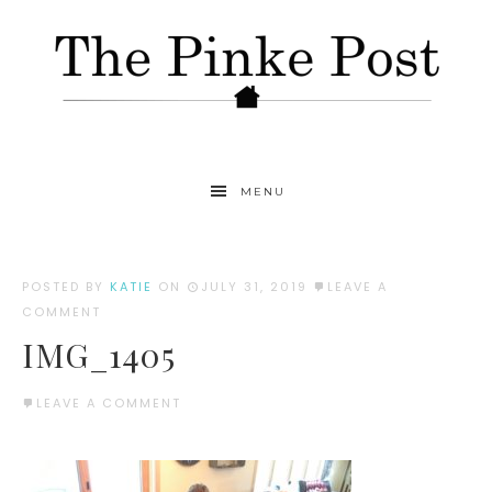
MENU
POSTED BY
KATIE
ON
JULY 31, 2019
LEAVE A
COMMENT
IMG_1405
LEAVE A COMMENT