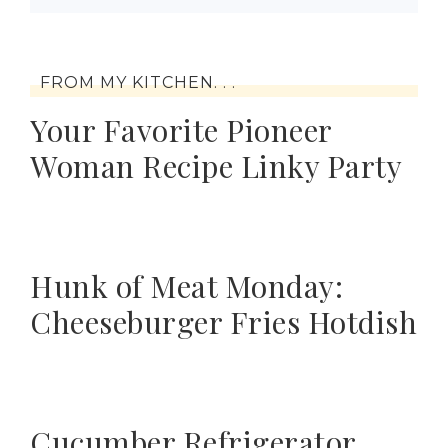
FROM MY KITCHEN. . .
Your Favorite Pioneer
Woman Recipe Linky Party
Hunk of Meat Monday:
Cheeseburger Fries Hotdish
Cucumber Refrigerator