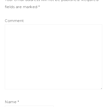
fields are marked
*
Comment
Name
*