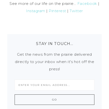
See more of our life on the prairie...
Facebook
|
Instagram
|
Pinterest
|
Twitter
STAY IN TOUCH…
Get the news from the prairie delivered
directly to your inbox when it's hot off the
press!