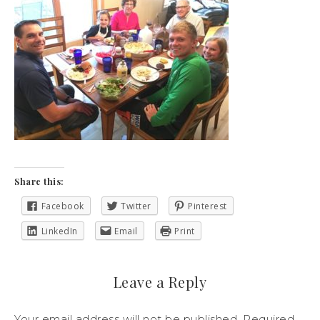
Share this:
Facebook
Twitter
Pinterest
LinkedIn
Email
Print
Leave a Reply
Your email address will not be published.
Required