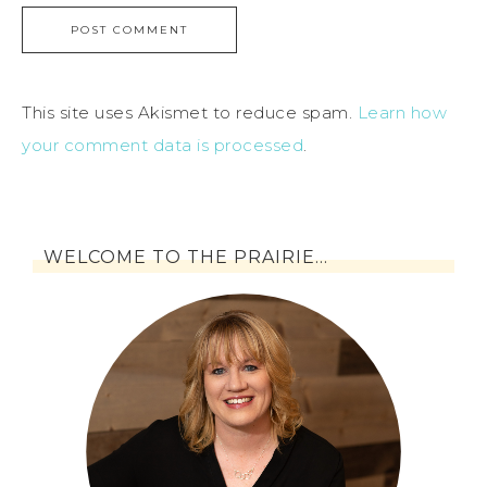
This site uses Akismet to reduce spam.
Learn how
your comment data is processed
.
WELCOME TO THE PRAIRIE…