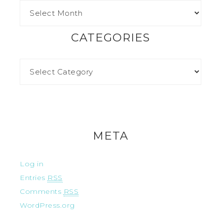
CATEGORIES
META
Log in
Entries
RSS
Comments
RSS
WordPress.org