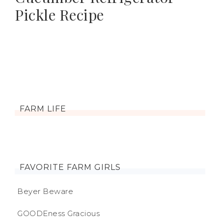
Pickle Recipe
FARM LIFE
FAVORITE FARM GIRLS
Beyer Beware
GOODEness Gracious