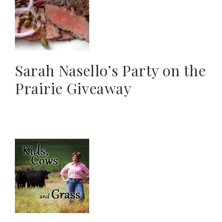
Sarah Nasello’s Party on the
Prairie Giveaway