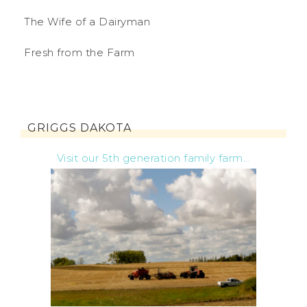
The Wife of a Dairyman
Fresh from the Farm
GRIGGS DAKOTA
Visit our 5th generation family farm...