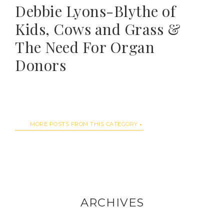
Debbie Lyons-Blythe of
Kids, Cows and Grass &
The Need For Organ
Donors
MORE POSTS FROM THIS CATEGORY
ARCHIVES