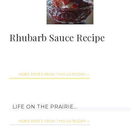
Rhubarb Sauce Recipe
MORE POSTS FROM THIS CATEGORY
LIFE ON THE PRAIRIE…
MORE POSTS FROM THIS CATEGORY