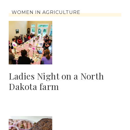
WOMEN IN AGRICULTURE
Ladies Night on a North
Dakota farm