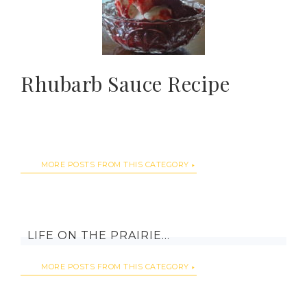
Rhubarb Sauce Recipe
MORE POSTS FROM THIS CATEGORY
LIFE ON THE PRAIRIE…
MORE POSTS FROM THIS CATEGORY