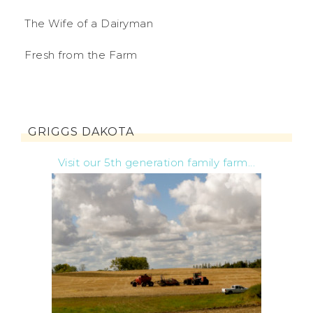
The Wife of a Dairyman
Fresh from the Farm
GRIGGS DAKOTA
Visit our 5th generation family farm...