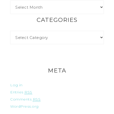
CATEGORIES
META
Log in
Entries
RSS
Comments
RSS
WordPress.org