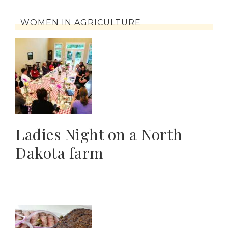
WOMEN IN AGRICULTURE
Ladies Night on a North
Dakota farm