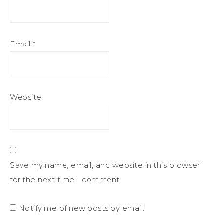
Email
*
Website
Save my name, email, and website in this browser
for the next time I comment.
Notify me of new posts by email.