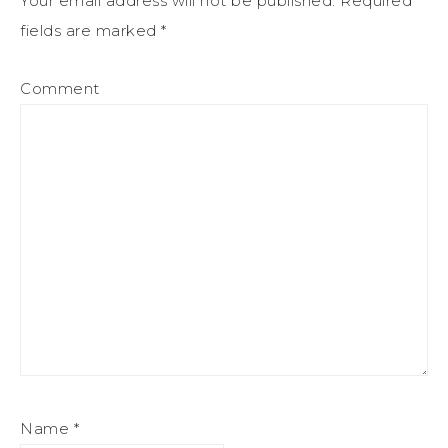
Your email address will not be published.
Required
fields are marked
*
Comment
Name
*