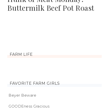
Buttermilk Beef Pot Roast
FARM LIFE
FAVORITE FARM GIRLS
Beyer Beware
GOODEness Gracious