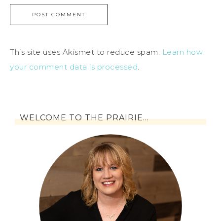
This site uses Akismet to reduce spam.
Learn how
your comment data is processed
.
WELCOME TO THE PRAIRIE…