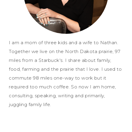
I am a mom of three kids and a wife to Nathan.
Together we live on the North Dakota prairie, 97
miles from a Starbuck's. I share about family,
food, farming and the prairie that I love. I used to
commute 98 miles one-way to work but it
required too much coffee. So now I am home,
consulting, speaking, writing and primarily,
juggling family life.