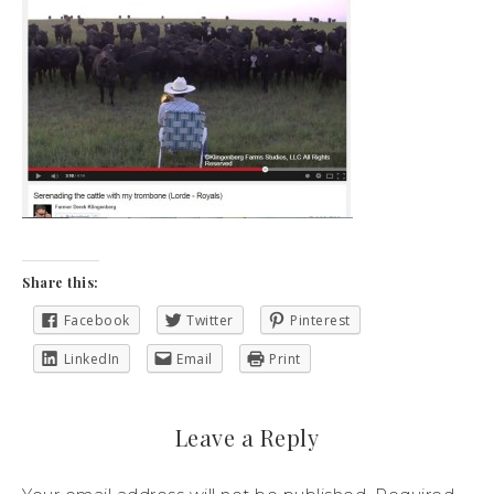
Share this:
Facebook
Twitter
Pinterest
LinkedIn
Email
Print
Leave a Reply