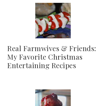
Real Farmwives & Friends:
My Favorite Christmas
Entertaining Recipes