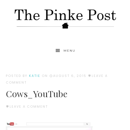
MENU
POSTED BY
KATIE
ON
AUGUST 6, 2015
LEAVE A
COMMENT
Cows_YouTube
LEAVE A COMMENT