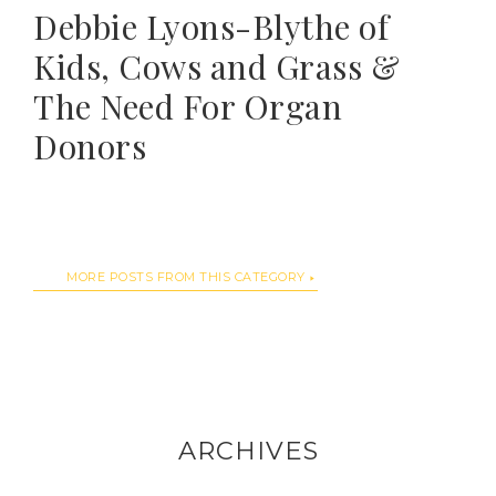
Debbie Lyons-Blythe of
Kids, Cows and Grass &
The Need For Organ
Donors
MORE POSTS FROM THIS CATEGORY
ARCHIVES