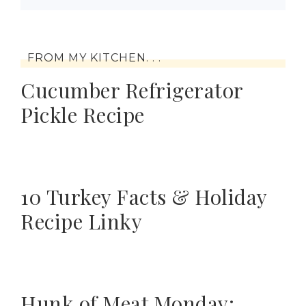
FROM MY KITCHEN. . .
Cucumber Refrigerator
Pickle Recipe
10 Turkey Facts & Holiday
Recipe Linky
Hunk of Meat Monday: