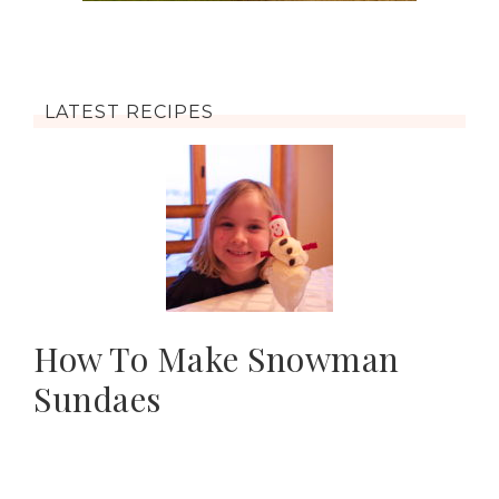
LATEST RECIPES
How To Make Snowman
Sundaes