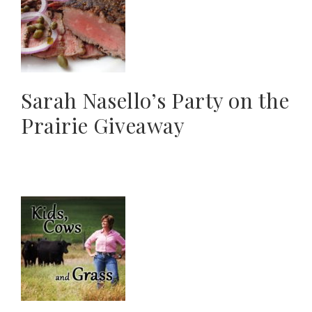
Sarah Nasello’s Party on the
Prairie Giveaway