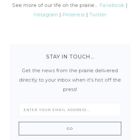
See more of our life on the prairie...
Facebook
|
Instagram
|
Pinterest
|
Twitter
STAY IN TOUCH…
Get the news from the prairie delivered
directly to your inbox when it's hot off the
press!