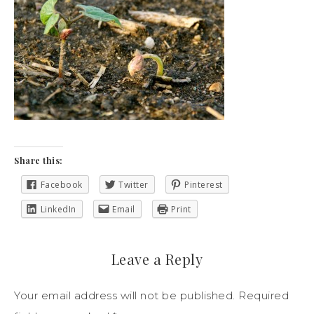
Share this:
Facebook
Twitter
Pinterest
LinkedIn
Email
Print
Leave a Reply
Your email address will not be published.
Required