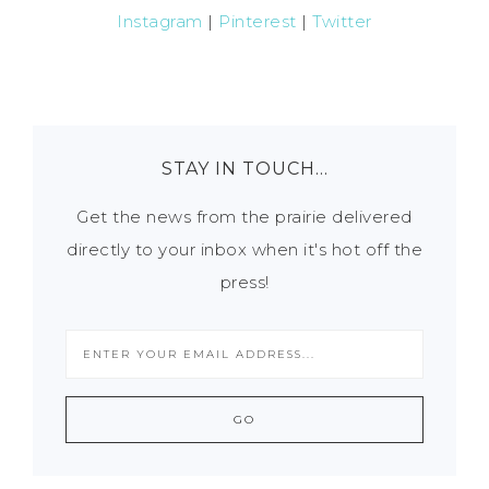
Instagram
|
Pinterest
|
Twitter
STAY IN TOUCH…
Get the news from the prairie delivered
directly to your inbox when it's hot off the
press!