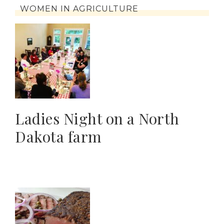
WOMEN IN AGRICULTURE
Ladies Night on a North
Dakota farm