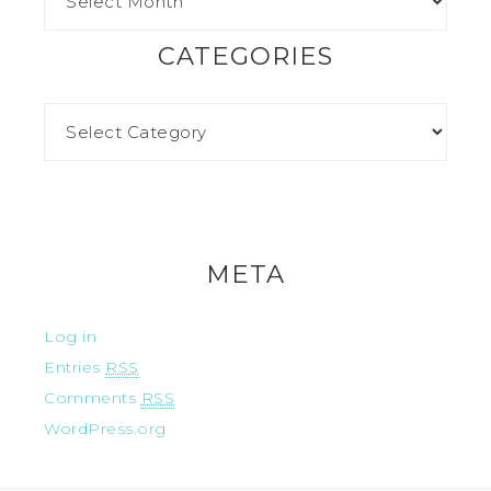
CATEGORIES
META
Log in
Entries
RSS
Comments
RSS
WordPress.org