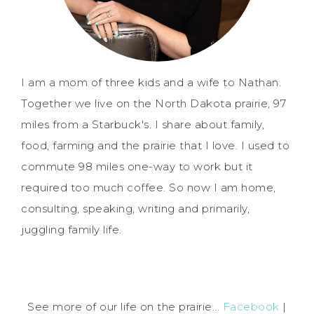
I am a mom of three kids and a wife to Nathan.
Together we live on the North Dakota prairie, 97
miles from a Starbuck's. I share about family,
food, farming and the prairie that I love. I used to
commute 98 miles one-way to work but it
required too much coffee. So now I am home,
consulting, speaking, writing and primarily,
juggling family life.
See more of our life on the prairie...
Facebook
|