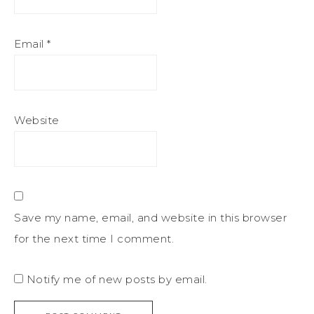
Email
*
Website
Save my name, email, and website in this browser
for the next time I comment.
Notify me of new posts by email.