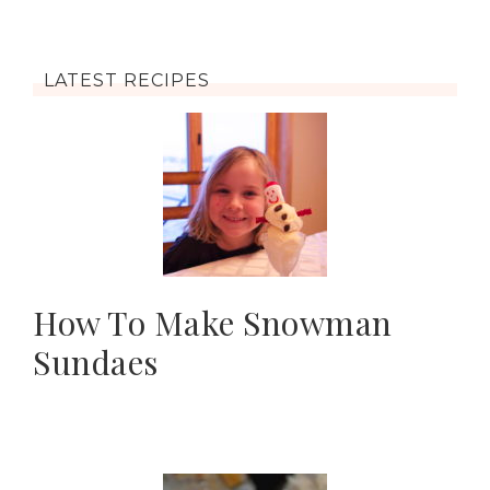
LATEST RECIPES
How To Make Snowman
Sundaes