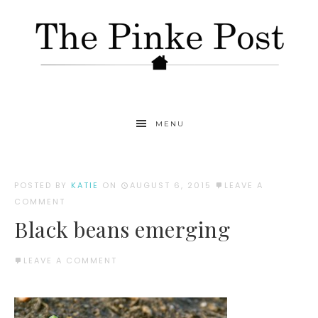
MENU
POSTED BY
KATIE
ON
AUGUST 6, 2015
LEAVE A
COMMENT
Black beans emerging
LEAVE A COMMENT