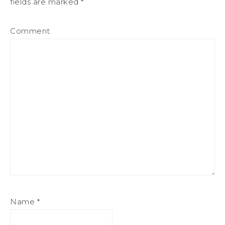
fields are marked
*
Comment
Name
*