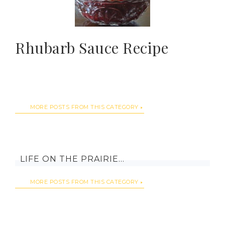
Rhubarb Sauce Recipe
MORE POSTS FROM THIS CATEGORY
LIFE ON THE PRAIRIE…
MORE POSTS FROM THIS CATEGORY