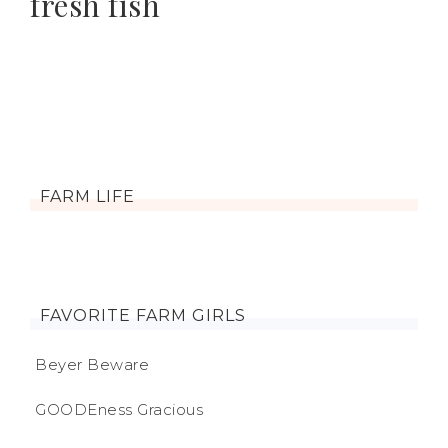
fresh fish
FARM LIFE
FAVORITE FARM GIRLS
Beyer Beware
GOODEness Gracious