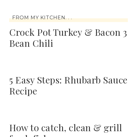
FROM MY KITCHEN. . .
Crock Pot Turkey & Bacon 3
Bean Chili
5 Easy Steps: Rhubarb Sauce
Recipe
How to catch, clean & grill