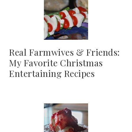
Real Farmwives & Friends:
My Favorite Christmas
Entertaining Recipes