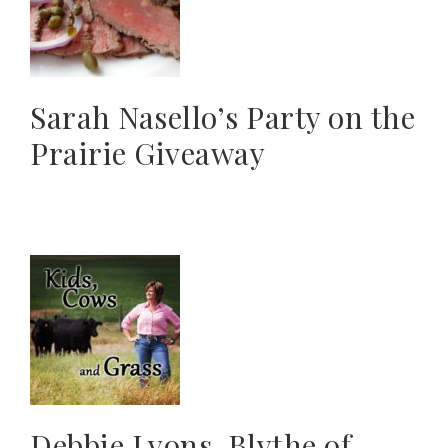
Sarah Nasello’s Party on the
Prairie Giveaway
Debbie Lyons-Blythe of