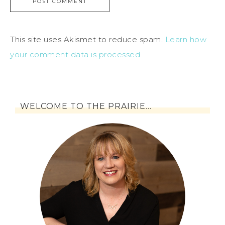
This site uses Akismet to reduce spam.
Learn how
your comment data is processed
.
WELCOME TO THE PRAIRIE…