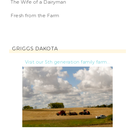
The Wife of a Dairyman
Fresh from the Farm
GRIGGS DAKOTA
Visit our 5th generation family farm...