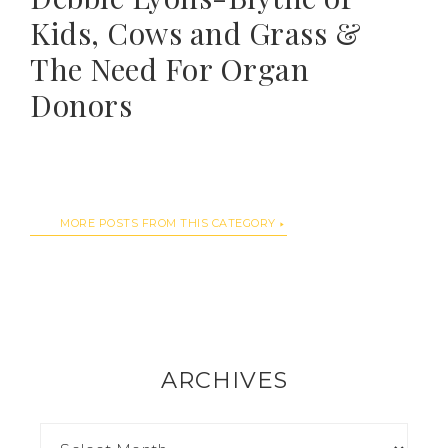
Kids, Cows and Grass &
The Need For Organ
Donors
MORE POSTS FROM THIS CATEGORY
ARCHIVES