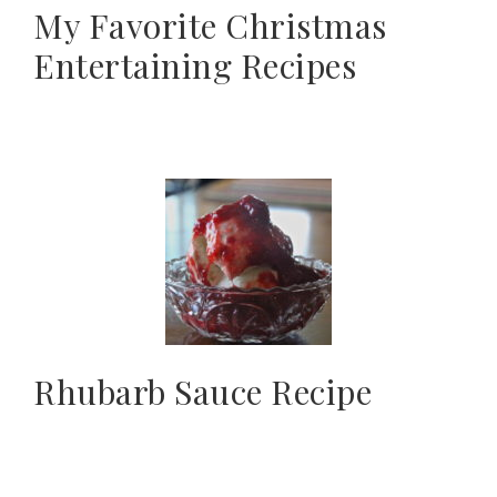
My Favorite Christmas
Entertaining Recipes
Rhubarb Sauce Recipe