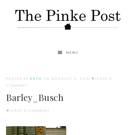
MENU
POSTED BY
KATIE
ON
AUGUST 6, 2015
LEAVE A
COMMENT
Barley_Busch
LEAVE A COMMENT