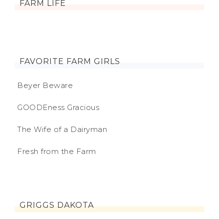
FARM LIFE
FAVORITE FARM GIRLS
Beyer Beware
GOODEness Gracious
The Wife of a Dairyman
Fresh from the Farm
GRIGGS DAKOTA