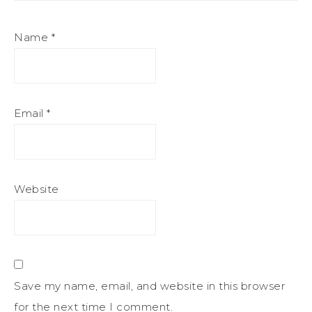
Name
*
Email
*
Website
Save my name, email, and website in this browser
for the next time I comment.