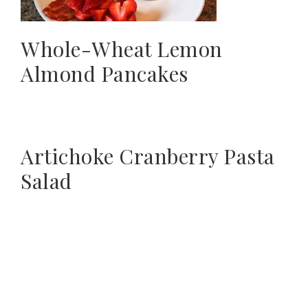
Whole-Wheat Lemon
Almond Pancakes
Artichoke Cranberry Pasta
Salad