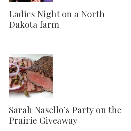
Ladies Night on a North
Dakota farm
Sarah Nasello’s Party on the
Prairie Giveaway