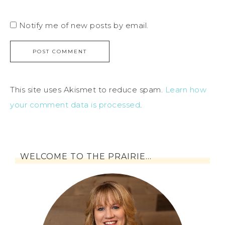
Notify me of new posts by email.
This site uses Akismet to reduce spam.
Learn how
your comment data is processed
.
WELCOME TO THE PRAIRIE…