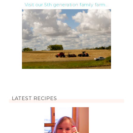
Visit our 5th generation family farm...
LATEST RECIPES