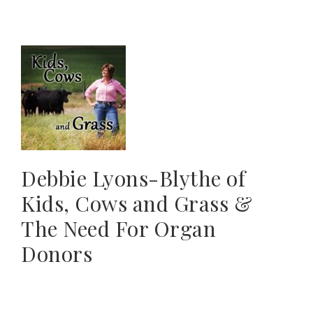
Debbie Lyons-Blythe of
Kids, Cows and Grass &
The Need For Organ
Donors