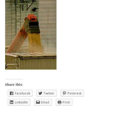
Share this:
Facebook
Twitter
Pinterest
LinkedIn
Email
Print