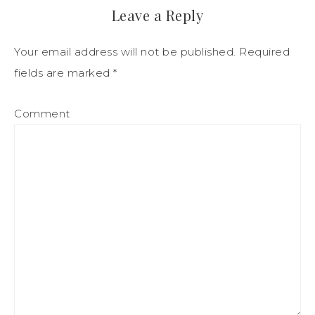
Leave a Reply
Your email address will not be published.
Required
fields are marked
*
Comment