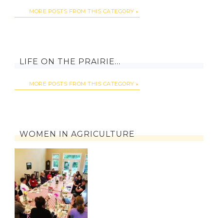
MORE POSTS FROM THIS CATEGORY
LIFE ON THE PRAIRIE…
MORE POSTS FROM THIS CATEGORY
WOMEN IN AGRICULTURE