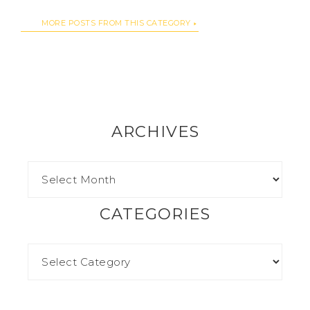
MORE POSTS FROM THIS CATEGORY
ARCHIVES
CATEGORIES