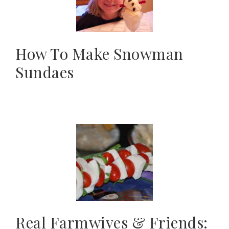
How To Make Snowman
Sundaes
Real Farmwives & Friends: