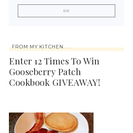
FROM MY KITCHEN. . .
Enter 12 Times To Win
Gooseberry Patch
Cookbook GIVEAWAY!