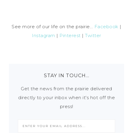
See more of our life on the prairie...
Facebook
|
Instagram
|
Pinterest
|
Twitter
STAY IN TOUCH…
Get the news from the prairie delivered
directly to your inbox when it's hot off the
press!