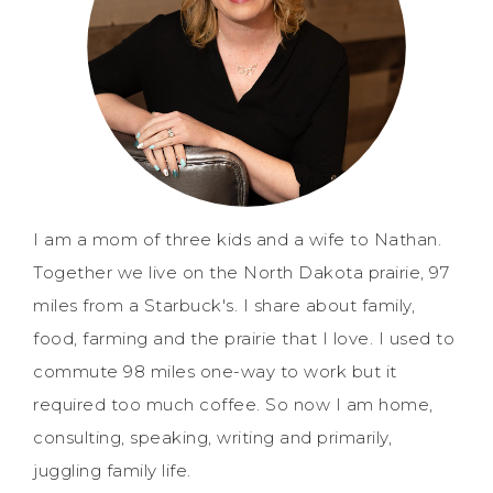
I am a mom of three kids and a wife to Nathan.
Together we live on the North Dakota prairie, 97
miles from a Starbuck's. I share about family,
food, farming and the prairie that I love. I used to
commute 98 miles one-way to work but it
required too much coffee. So now I am home,
consulting, speaking, writing and primarily,
juggling family life.