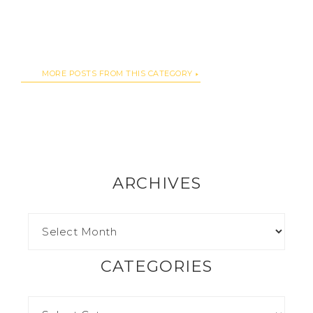
MORE POSTS FROM THIS CATEGORY
ARCHIVES
CATEGORIES