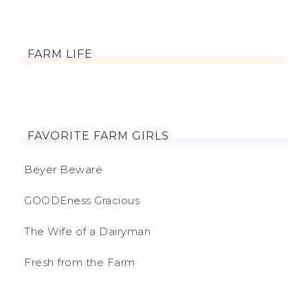
FARM LIFE
FAVORITE FARM GIRLS
Beyer Beware
GOODEness Gracious
The Wife of a Dairyman
Fresh from the Farm