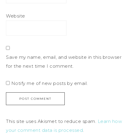
Website
Save my name, email, and website in this browser
for the next time I comment.
Notify me of new posts by email.
This site uses Akismet to reduce spam.
Learn how
your comment data is processed
.