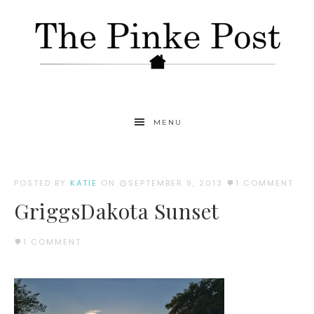
MENU
POSTED BY
KATIE
ON
SEPTEMBER 9, 2013
1 COMMENT
GriggsDakota Sunset
1 COMMENT