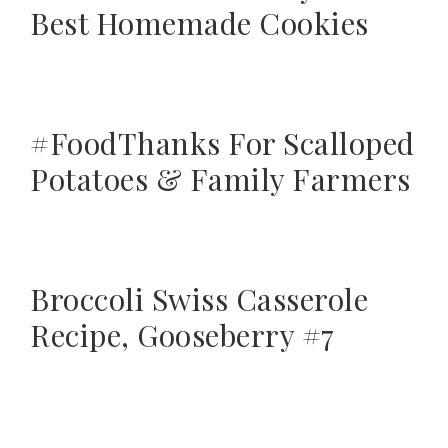
Best Homemade Cookies
#FoodThanks For Scalloped
Potatoes & Family Farmers
Broccoli Swiss Casserole
Recipe, Gooseberry #7