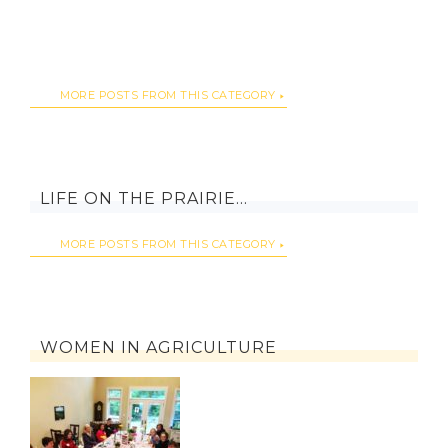
MORE POSTS FROM THIS CATEGORY
LIFE ON THE PRAIRIE…
MORE POSTS FROM THIS CATEGORY
WOMEN IN AGRICULTURE