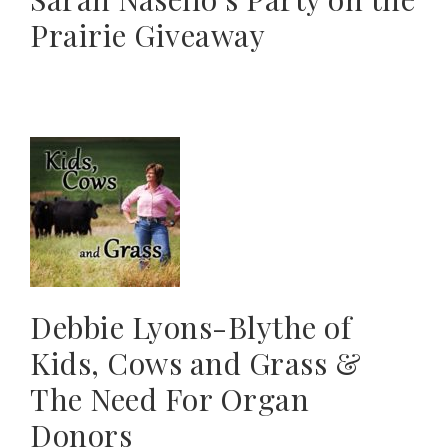
Prairie Giveaway
Debbie Lyons-Blythe of
Kids, Cows and Grass &
The Need For Organ
Donors