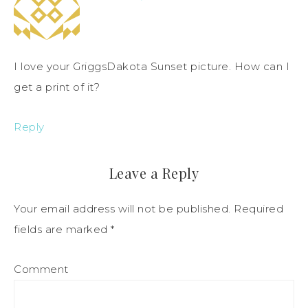
I love your GriggsDakota Sunset picture. How can I
get a print of it?
Reply
Leave a Reply
Your email address will not be published.
Required
fields are marked
*
Comment