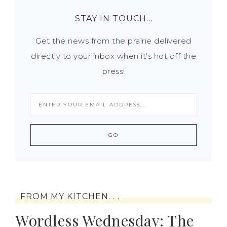
STAY IN TOUCH…
Get the news from the prairie delivered
directly to your inbox when it's hot off the
press!
FROM MY KITCHEN. . .
Wordless Wednesday: The