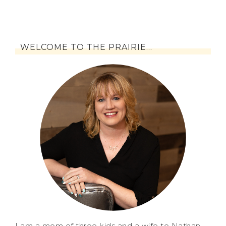
WELCOME TO THE PRAIRIE…
I am a mom of three kids and a wife to Nathan.