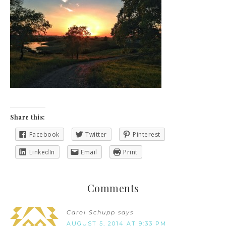
Share this:
Facebook
Twitter
Pinterest
LinkedIn
Email
Print
Comments
Carol Schupp
says
AUGUST 5, 2014 AT 9:33 PM