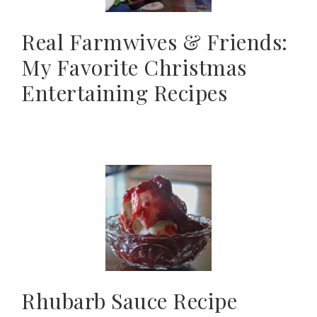
Real Farmwives & Friends:
My Favorite Christmas
Entertaining Recipes
Rhubarb Sauce Recipe