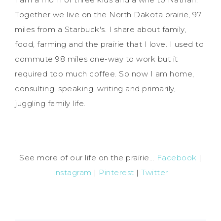
Together we live on the North Dakota prairie, 97
miles from a Starbuck's. I share about family,
food, farming and the prairie that I love. I used to
commute 98 miles one-way to work but it
required too much coffee. So now I am home,
consulting, speaking, writing and primarily,
juggling family life.
See more of our life on the prairie...
Facebook
|
Instagram
|
Pinterest
|
Twitter