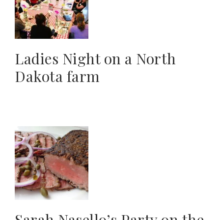
Ladies Night on a North
Dakota farm
Sarah Nasello’s Party on the