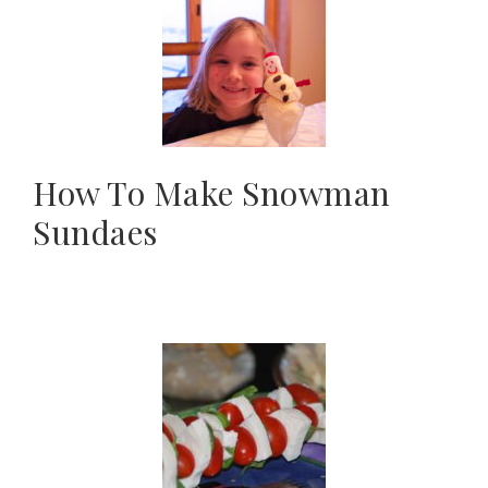
How To Make Snowman
Sundaes