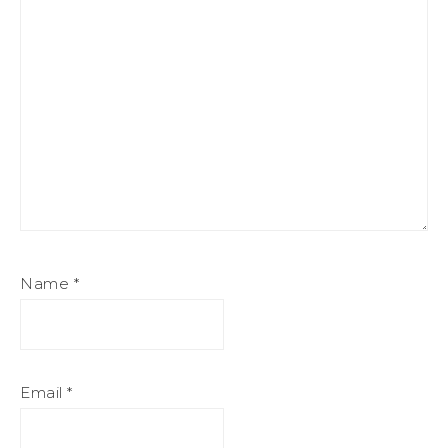
Name
*
Email
*