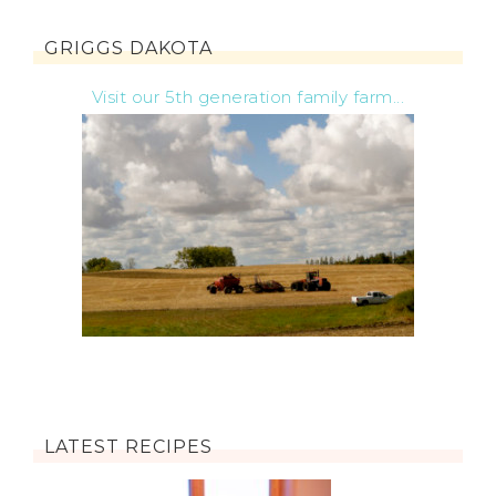
GRIGGS DAKOTA
Visit our 5th generation family farm...
LATEST RECIPES