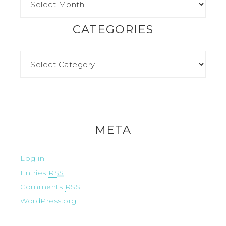
CATEGORIES
META
Log in
Entries
RSS
Comments
RSS
WordPress.org