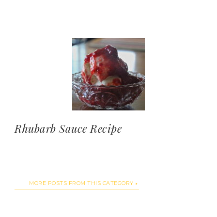
Rhubarb Sauce Recipe
MORE POSTS FROM THIS CATEGORY