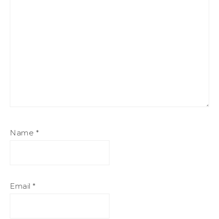
Name
*
Email
*