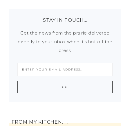
STAY IN TOUCH…
Get the news from the prairie delivered
directly to your inbox when it's hot off the
press!
FROM MY KITCHEN. . .