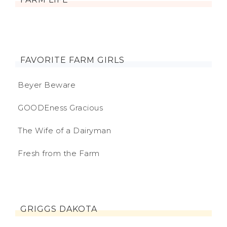
FAVORITE FARM GIRLS
Beyer Beware
GOODEness Gracious
The Wife of a Dairyman
Fresh from the Farm
GRIGGS DAKOTA