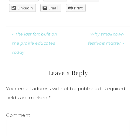
LinkedIn
Email
Print
« The last fort built on
Why small town
the prairie educates
festivals matter »
today
Leave a Reply
Your email address will not be published.
Required
fields are marked
*
Comment