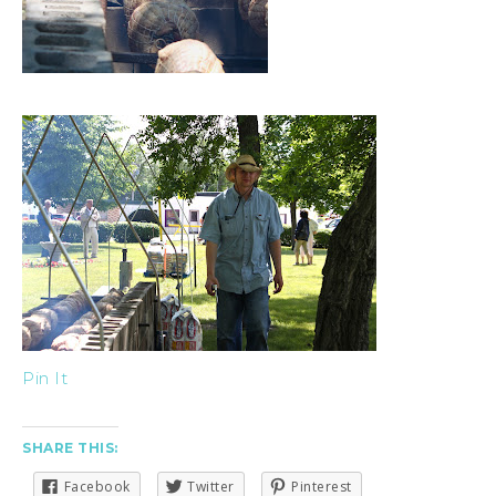
Pin It
SHARE THIS:
Facebook
Twitter
Pinterest