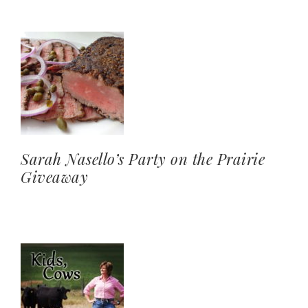
Sarah Nasello’s Party on the Prairie
Giveaway