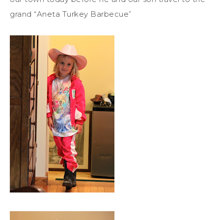
grand “Aneta Turkey Barbecue”