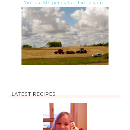
Visit our 5th generation family farm...
LATEST RECIPES