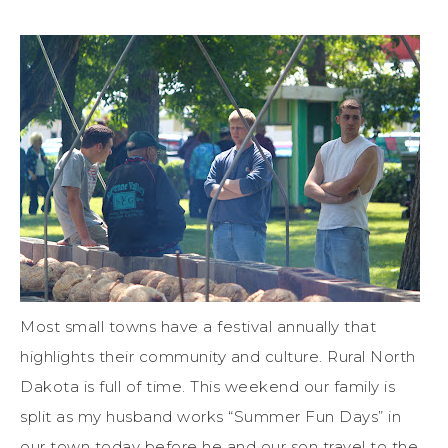
Most small towns have a festival annually that
highlights their community and culture. Rural North
Dakota is full of time. This weekend our family is
split as my husband works “Summer Fun Days” in
our town today before he and our son travel to the