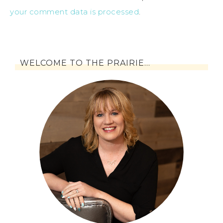
your comment data is processed
.
WELCOME TO THE PRAIRIE…