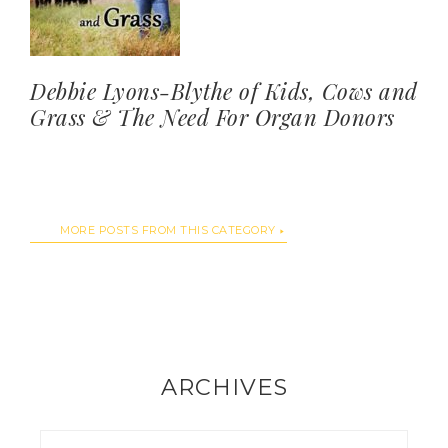
Debbie Lyons-Blythe of Kids, Cows and
Grass & The Need For Organ Donors
MORE POSTS FROM THIS CATEGORY
ARCHIVES