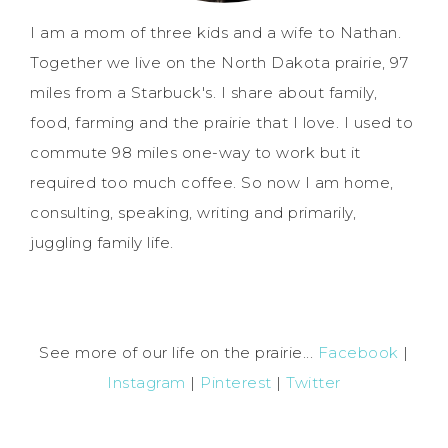
I am a mom of three kids and a wife to Nathan.
Together we live on the North Dakota prairie, 97
miles from a Starbuck's. I share about family,
food, farming and the prairie that I love. I used to
commute 98 miles one-way to work but it
required too much coffee. So now I am home,
consulting, speaking, writing and primarily,
juggling family life.
See more of our life on the prairie...
Facebook
|
Instagram
|
Pinterest
|
Twitter