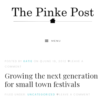
MENU
POSTED BY
KATIE
ON
JUNE 16, 2012
LEAVE A
COMMENT
Growing the next generation
for small town festivals
FILED UNDER:
UNCATEGORIZED
LEAVE A COMMENT