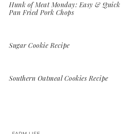
Hunk of Meat Monday: Easy & Quick
Pan Fried Pork Chops
Sugar Cookie Recipe
Southern Oatmeal Cookies Recipe
FARM LIFE