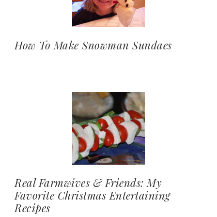
How To Make Snowman Sundaes
Real Farmwives & Friends: My
Favorite Christmas Entertaining
Recipes