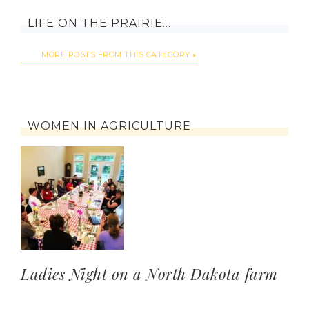
LIFE ON THE PRAIRIE…
MORE POSTS FROM THIS CATEGORY
WOMEN IN AGRICULTURE
Ladies Night on a North Dakota farm