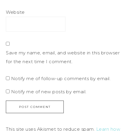
Website
Save my name, email, and website in this browser
for the next time I comment.
Notify me of follow-up comments by email.
Notify me of new posts by email.
This site uses Akismet to reduce spam.
Learn how