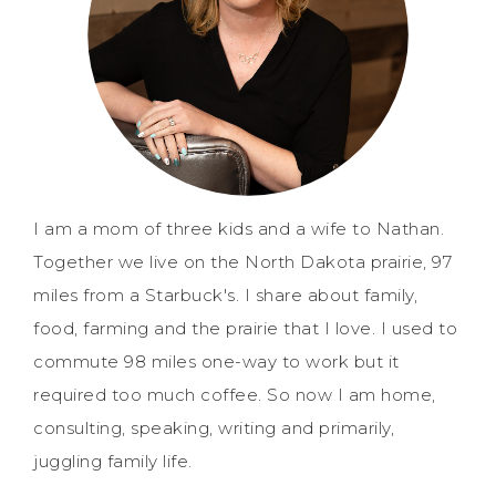
I am a mom of three kids and a wife to Nathan.
Together we live on the North Dakota prairie, 97
miles from a Starbuck's. I share about family,
food, farming and the prairie that I love. I used to
commute 98 miles one-way to work but it
required too much coffee. So now I am home,
consulting, speaking, writing and primarily,
juggling family life.