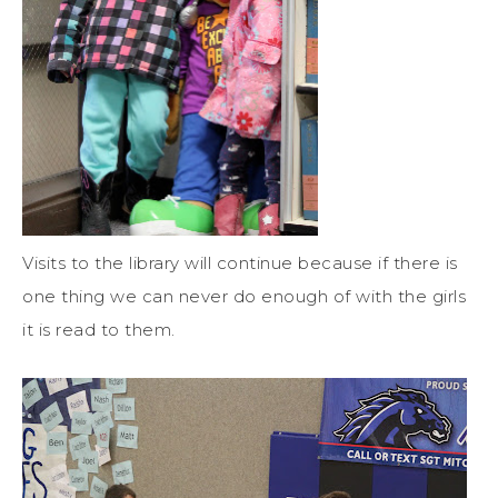
Visits to the library will continue because if there is
one thing we can never do enough of with the girls
it is read to them.