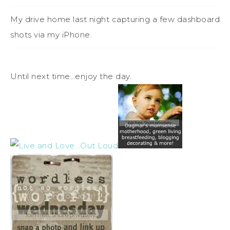
My drive home last night capturing a few dashboard
shots via my iPhone.
Until next time…enjoy the day.