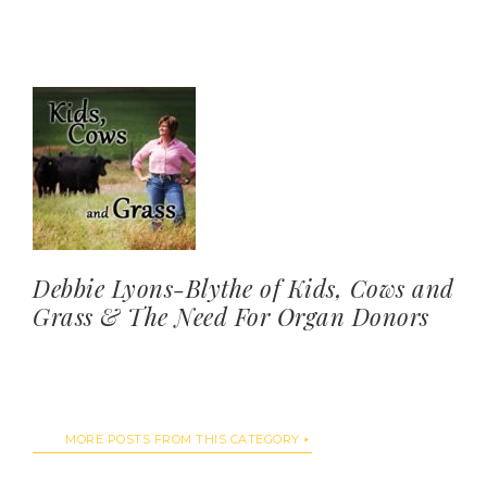
Debbie Lyons-Blythe of Kids, Cows and
Grass & The Need For Organ Donors
MORE POSTS FROM THIS CATEGORY