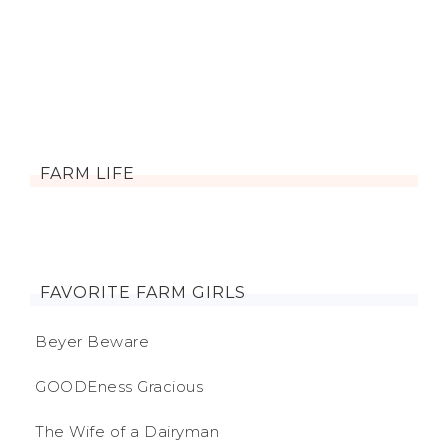
FARM LIFE
FAVORITE FARM GIRLS
Beyer Beware
GOODEness Gracious
The Wife of a Dairyman