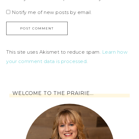
Notify me of new posts by email.
This site uses Akismet to reduce spam.
Learn how
your comment data is processed
.
WELCOME TO THE PRAIRIE…