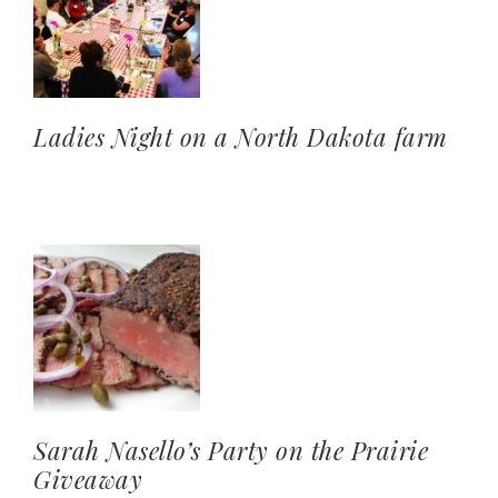
Ladies Night on a North Dakota farm
Sarah Nasello’s Party on the Prairie
Giveaway