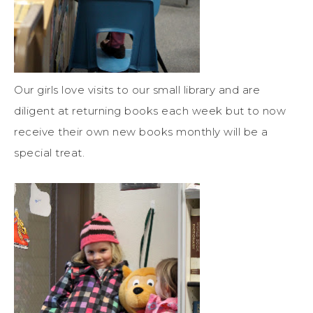
Our girls love visits to our small library and are
diligent at returning books each week but to now
receive their own new books monthly will be a
special treat.