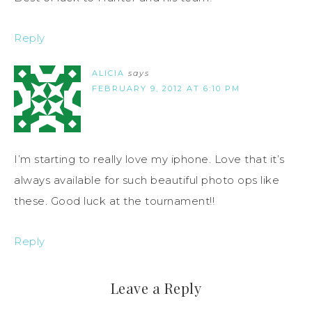
Reply
ALICIA
says
FEBRUARY 9, 2012 AT 6:10 PM
I’m starting to really love my iphone. Love that it’s
always available for such beautiful photo ops like
these. Good luck at the tournament!!
Reply
Leave a Reply