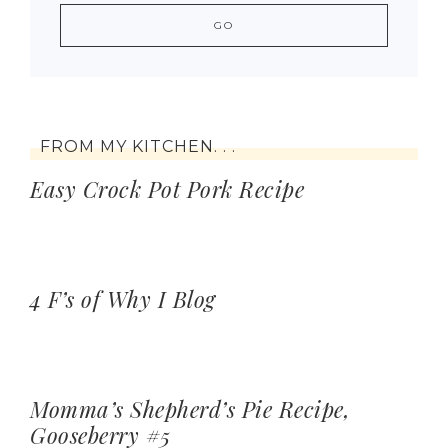
FROM MY KITCHEN. . .
Easy Crock Pot Pork Recipe
4 F’s of Why I Blog
Momma’s Shepherd’s Pie Recipe,
Gooseberry #5