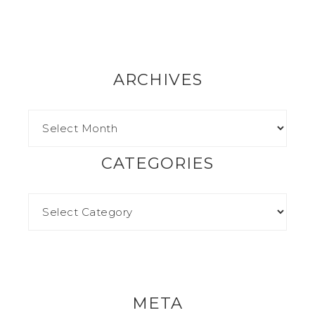
ARCHIVES
CATEGORIES
META