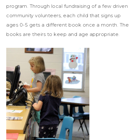
program. Through local fundraising of a few driven
community volunteers, each child that signs up
ages 0-5 gets a different book once a month. The
books are theirs to keep and age appropriate.