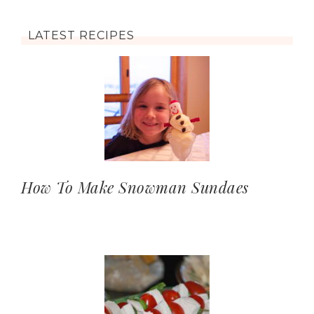
LATEST RECIPES
How To Make Snowman Sundaes