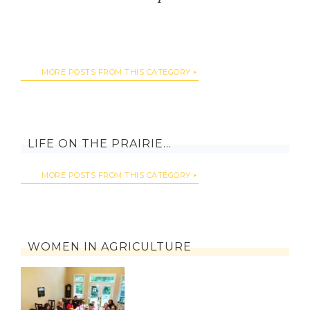
MORE POSTS FROM THIS CATEGORY
LIFE ON THE PRAIRIE…
MORE POSTS FROM THIS CATEGORY
WOMEN IN AGRICULTURE