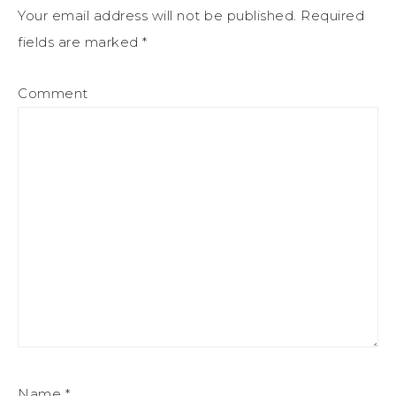
Your email address will not be published.
Required
fields are marked
*
Comment
Name
*