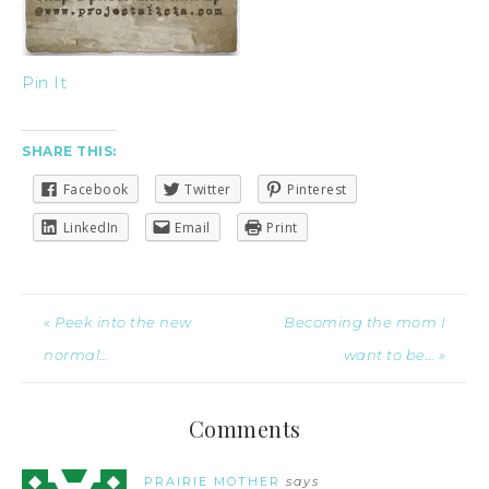
Pin It
SHARE THIS:
Facebook
Twitter
Pinterest
LinkedIn
Email
Print
« Peek into the new
Becoming the mom I
normal…
want to be… »
Comments
PRAIRIE MOTHER
says