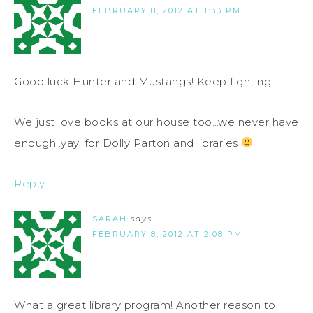
FEBRUARY 8, 2012 AT 1:33 PM
Good luck Hunter and Mustangs! Keep fighting!!
We just love books at our house too…we never have
enough..yay, for Dolly Parton and libraries
Reply
SARAH
says
FEBRUARY 8, 2012 AT 2:08 PM
What a great library program! Another reason to