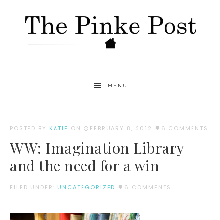
MENU
POSTED BY
KATIE
ON
FEBRUARY 8, 2012
6 COMMENTS
WW: Imagination Library
and the need for a win
FILED UNDER:
UNCATEGORIZED
6 COMMENTS