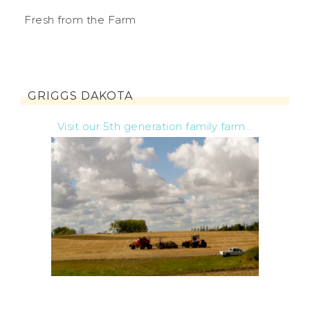
Fresh from the Farm
GRIGGS DAKOTA
Visit our 5th generation family farm...