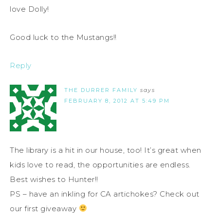
love Dolly!
Good luck to the Mustangs!!
Reply
THE DURRER FAMILY
says
FEBRUARY 8, 2012 AT 5:49 PM
The library is a hit in our house, too! It’s great when
kids love to read, the opportunities are endless.
Best wishes to Hunter!!
PS – have an inkling for CA artichokes? Check out
our first giveaway