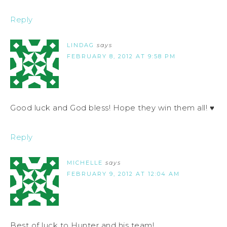
Reply
LINDAG
says
FEBRUARY 8, 2012 AT 9:58 PM
Good luck and God bless! Hope they win them all! ♥
Reply
MICHELLE
says
FEBRUARY 9, 2012 AT 12:04 AM
Best of luck to Hunter and his team!