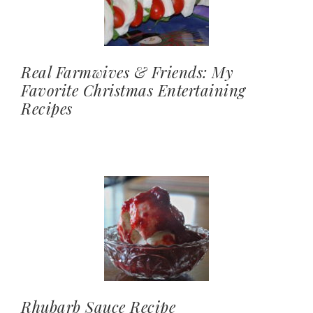
Real Farmwives & Friends: My
Favorite Christmas Entertaining
Recipes
Rhubarb Sauce Recipe