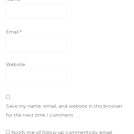
Email
*
Website
Save my name, email, and website in this browser
for the next time I comment.
Notify me of follow-up comments by email.