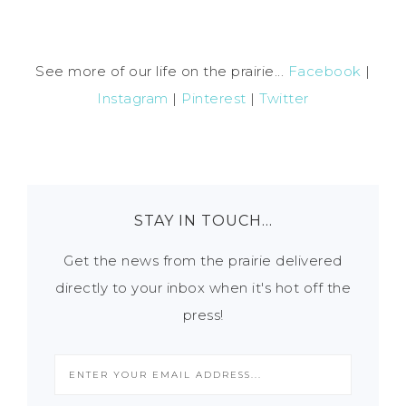
See more of our life on the prairie...
Facebook
|
Instagram
|
Pinterest
|
Twitter
STAY IN TOUCH…
Get the news from the prairie delivered
directly to your inbox when it's hot off the
press!