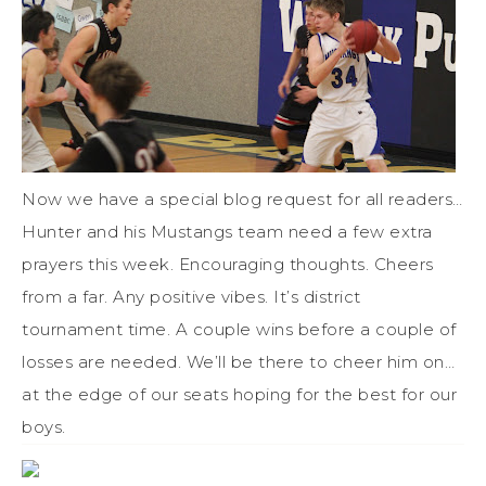
Now we have a special blog request for all readers…
Hunter and his Mustangs team need a few extra
prayers this week. Encouraging thoughts. Cheers
from a far. Any positive vibes. It’s district
tournament time. A couple wins before a couple of
losses are needed. We’ll be there to cheer him on…
at the edge of our seats hoping for the best for our
boys.