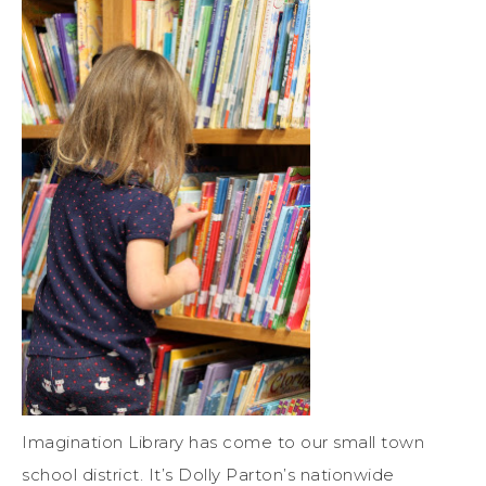
Imagination Library has come to our small town
school district. It’s Dolly Parton’s nationwide