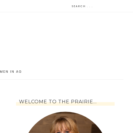
MEN IN AG
WELCOME TO THE PRAIRIE…