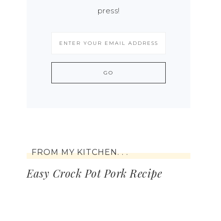
press!
FROM MY KITCHEN. . .
Easy Crock Pot Pork Recipe