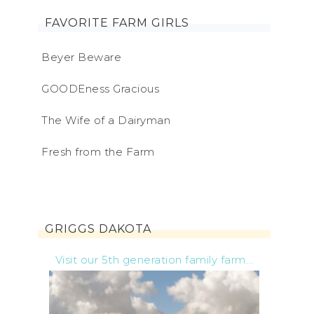
FAVORITE FARM GIRLS
Beyer Beware
GOODEness Gracious
The Wife of a Dairyman
Fresh from the Farm
GRIGGS DAKOTA
Visit our 5th generation family farm...