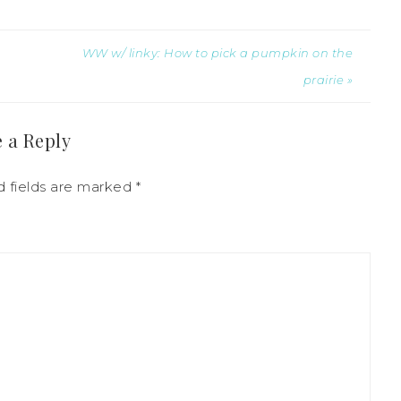
WW w/ linky: How to pick a pumpkin on the
prairie »
 a Reply
 fields are marked
*