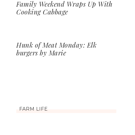
Family Weekend Wraps Up With
Cooking Cabbage
Hunk of Meat Monday: Elk
burgers by Marie
FARM LIFE