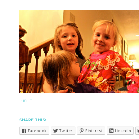
Pin It
SHARE THIS:
Facebook
Twitter
Pinterest
LinkedIn