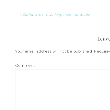
« Carhartt in my working mom wardrobe
Leave
Your email address will not be published.
Required
Comment