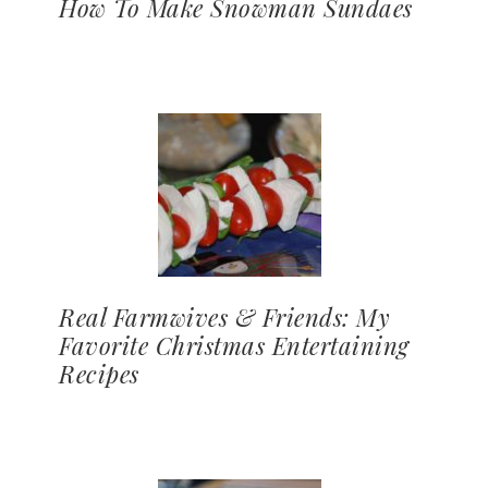
How To Make Snowman Sundaes
Real Farmwives & Friends: My
Favorite Christmas Entertaining
Recipes