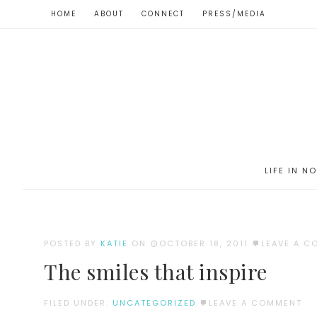
HOME
ABOUT
CONNECT
PRESS/MEDIA
LIFE IN N
POSTED BY
KATIE
ON
OCTOBER 18, 2011
LEAVE A 
The smiles that inspire
FILED UNDER:
UNCATEGORIZED
LEAVE A COMMENT