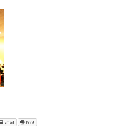
Email
Print