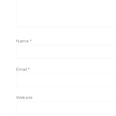
Name
*
Email
*
Website