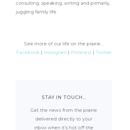
consulting, speaking, writing and primarily,
juggling family life.
See more of our life on the prairie...
Facebook
|
Instagram
|
Pinterest
|
Twitter
STAY IN TOUCH…
Get the news from the prairie
delivered directly to your
inbox when it's hot off the