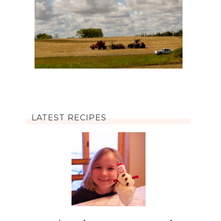
LATEST RECIPES