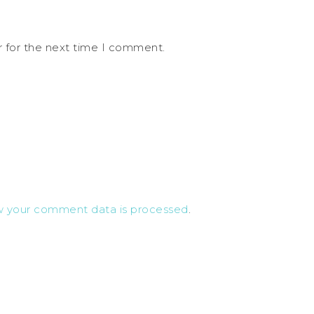
r for the next time I comment.
w your comment data is processed
.