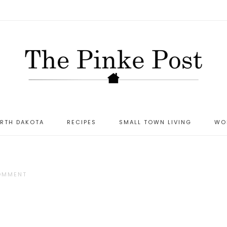
ORTH DAKOTA
RECIPES
SMALL TOWN LIVING
WO
COMMENT