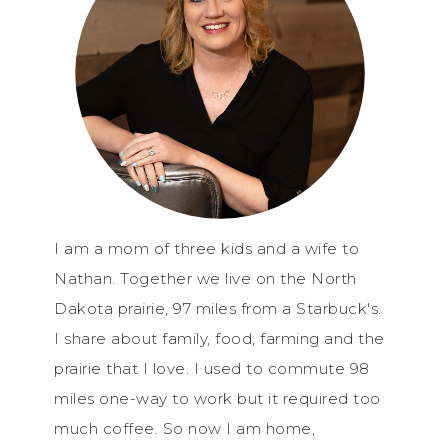
I am a mom of three kids and a wife to
Nathan. Together we live on the North
Dakota prairie, 97 miles from a Starbuck's.
I share about family, food, farming and the
prairie that I love. I used to commute 98
miles one-way to work but it required too
much coffee. So now I am home,