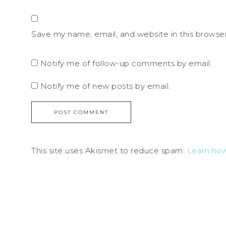
Save my name, email, and website in this browse
Notify me of follow-up comments by email.
Notify me of new posts by email.
This site uses Akismet to reduce spam.
Learn ho