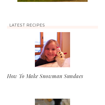
LATEST RECIPES
How To Make Snowman Sundaes