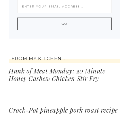
FROM MY KITCHEN. . .
Hunk of Meat Monday: 20 Minute
Honey Cashew Chicken Stir Fry
Crock-Pot pineapple pork roast recipe