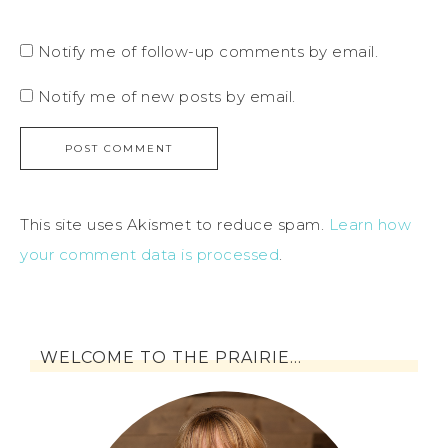
Notify me of follow-up comments by email.
Notify me of new posts by email.
This site uses Akismet to reduce spam.
Learn how
your comment data is processed
.
WELCOME TO THE PRAIRIE…