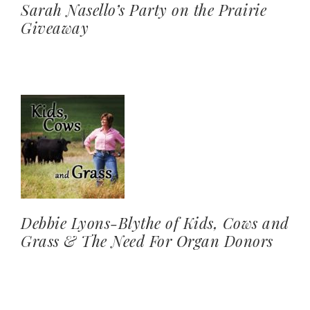
Sarah Nasello’s Party on the Prairie
Giveaway
Debbie Lyons-Blythe of Kids, Cows and
Grass & The Need For Organ Donors