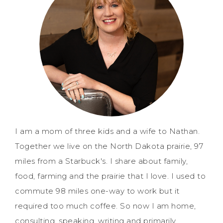
I am a mom of three kids and a wife to Nathan.
Together we live on the North Dakota prairie, 97
miles from a Starbuck's. I share about family,
food, farming and the prairie that I love. I used to
commute 98 miles one-way to work but it
required too much coffee. So now I am home,
consulting, speaking, writing and primarily,