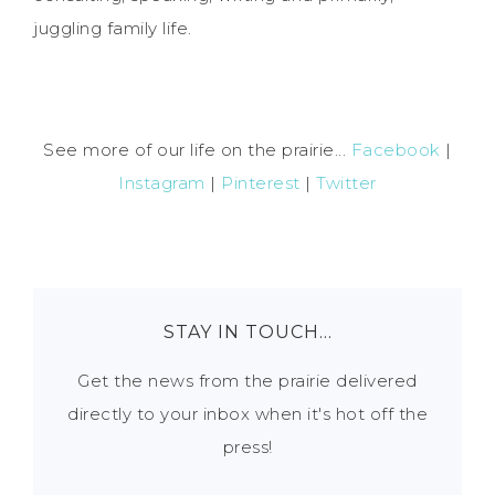
juggling family life.
See more of our life on the prairie...
Facebook
|
Instagram
|
Pinterest
|
Twitter
STAY IN TOUCH…
Get the news from the prairie delivered
directly to your inbox when it's hot off the
press!