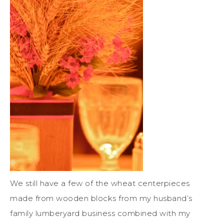
We still have a few of the wheat centerpieces
made from wooden blocks from my husband’s
family lumberyard business combined with my