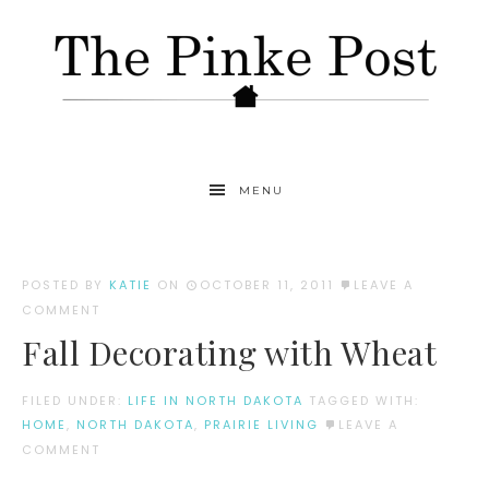
MENU
POSTED BY
KATIE
ON
OCTOBER 11, 2011
LEAVE A
COMMENT
Fall Decorating with Wheat
FILED UNDER:
LIFE IN NORTH DAKOTA
TAGGED WITH:
HOME
,
NORTH DAKOTA
,
PRAIRIE LIVING
LEAVE A
COMMENT