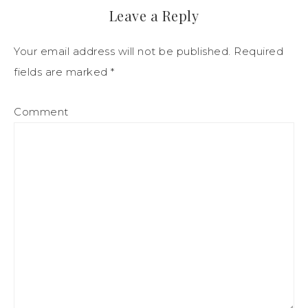
Leave a Reply
Your email address will not be published.
Required
fields are marked
*
Comment