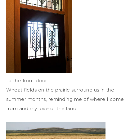
to the front door.
Wheat fields on the prairie surround us in the
summer months, reminding me of where I come
from and my love of the land.