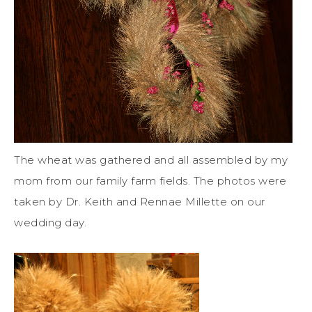
The wheat was gathered and all assembled by my
mom from our family farm fields. The photos were
taken by Dr. Keith and Rennae Millette on our
wedding day.