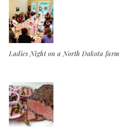
Ladies Night on a North Dakota farm