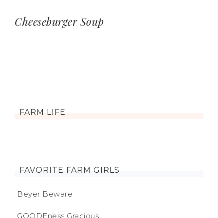
Cheeseburger Soup
FARM LIFE
FAVORITE FARM GIRLS
Beyer Beware
GOODEness Gracious