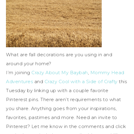
What are fall decorations are you using in and
around your home?
I’m joining
Crazy About My Baybah
,
Mommy Head
Adventures
and
Crazy Cool with a Side of Crafty
this
Tuesday by linking up with a couple favorite
Pinterest pins. There aren’t requirements to what
you share. Anything goes from your inspirations,
favorites, pastimes and more. Need an invite to
Pinterest? Let me know in the comments and click