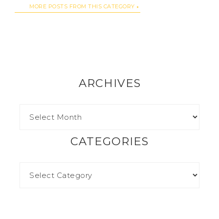
MORE POSTS FROM THIS CATEGORY
ARCHIVES
CATEGORIES