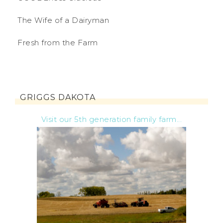
The Wife of a Dairyman
Fresh from the Farm
GRIGGS DAKOTA
Visit our 5th generation family farm...