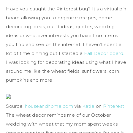
Have you caught the Pinterest bug? It’s a virtual pin
board allowing you to organize recipes, home
decorating ideas, outfit ideas, quotes, wedding
ideas or whatever interests you have from items
you find and see on the internet. I haven’t spent a
lot of time pinning but I started a
Fall Decor board
.
I was looking for decorating ideas using what I have
around me like the wheat fields, sunflowers, corn,
pumpkins and more.
Source:
houseandhome.com
via
Katie
on
Pinterest
The wheat decor reminds me of our October
wedding with wheat that my mom spent weeks
(maybe months) five years ago preparing for and it