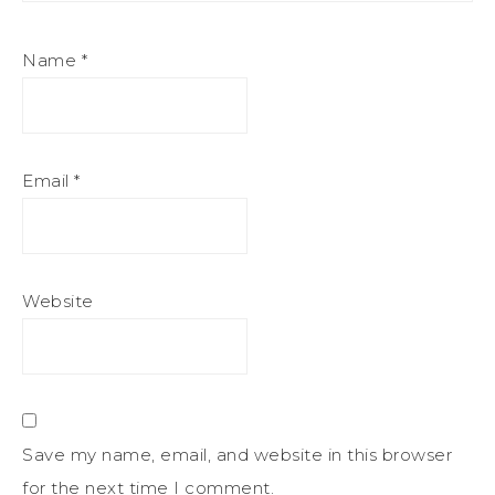
Name
*
Email
*
Website
Save my name, email, and website in this browser
for the next time I comment.