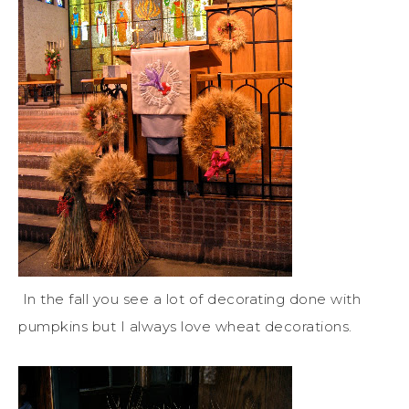
In the fall you see a lot of decorating done with
pumpkins but I always love wheat decorations.