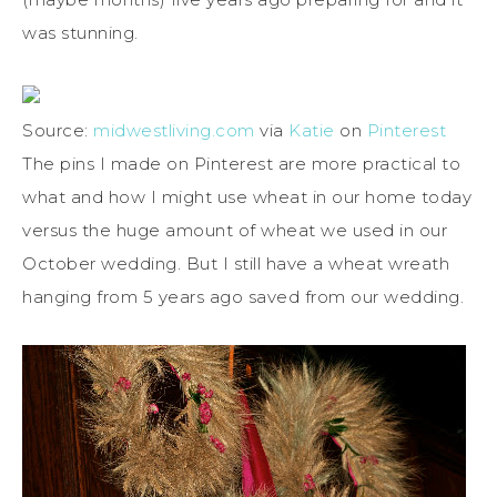
was stunning.
Source:
midwestliving.com
via
Katie
on
Pinterest
The pins I made on Pinterest are more practical to
what and how I might use wheat in our home today
versus the huge amount of wheat we used in our
October wedding. But I still have a wheat wreath
hanging from 5 years ago saved from our wedding.