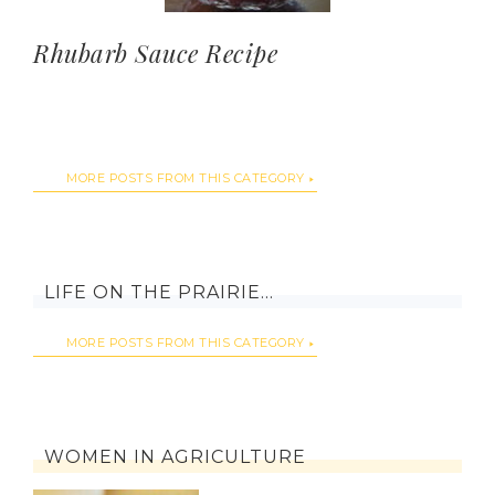
Rhubarb Sauce Recipe
MORE POSTS FROM THIS CATEGORY
LIFE ON THE PRAIRIE…
MORE POSTS FROM THIS CATEGORY
WOMEN IN AGRICULTURE