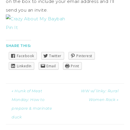
on the box to include your email address and I’ll
send you an invite.
Pin It
SHARE THIS:
Facebook
Twitter
Pinterest
LinkedIn
Email
Print
« Hunk of Meat
WW w/ linky: Rural
Monday: How to
Women Rock »
prepare & marinate
duck