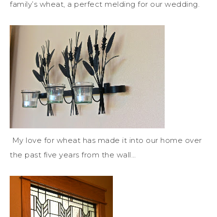
family’s wheat, a perfect melding for our wedding.
My love for wheat has made it into our home over
the past five years from the wall…