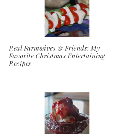
Real Farmwives & Friends: My
Favorite Christmas Entertaining
Recipes