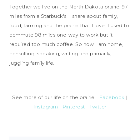
Together we live on the North Dakota prairie, 97
miles from a Starbuck's. I share about family,
food, farming and the prairie that I love. I used to
commute 98 miles one-way to work but it
required too much coffee. So now I am home,
consulting, speaking, writing and primarily,
juggling family life.
See more of our life on the prairie...
Facebook
|
Instagram
|
Pinterest
|
Twitter