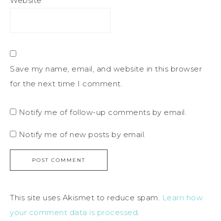
Website
Save my name, email, and website in this browser
for the next time I comment.
Notify me of follow-up comments by email.
Notify me of new posts by email.
This site uses Akismet to reduce spam.
Learn how
your comment data is processed
.