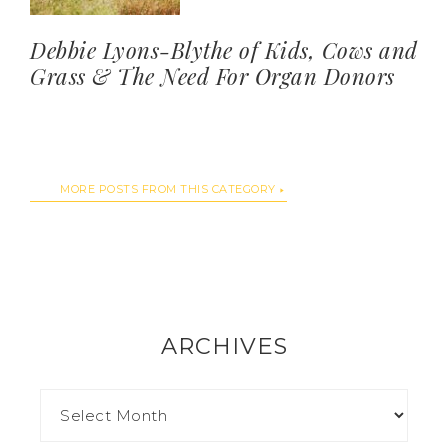
Debbie Lyons-Blythe of Kids, Cows and
Grass & The Need For Organ Donors
MORE POSTS FROM THIS CATEGORY
ARCHIVES