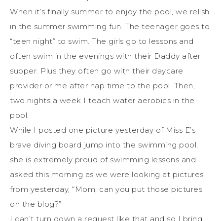
When it’s finally summer to enjoy the pool, we relish
in the summer swimming fun. The teenager goes to
“teen night” to swim. The girls go to lessons and
often swim in the evenings with their Daddy after
supper. Plus they often go with their daycare
provider or me after nap time to the pool. Then,
two nights a week I teach water aerobics in the
pool.
While I posted one picture yesterday of Miss E’s
brave diving board jump into the swimming pool,
she is extremely proud of swimming lessons and
asked this morning as we were looking at pictures
from yesterday, “Mom, can you put those pictures
on the blog?”
I can’t turn down a request like that and so I bring