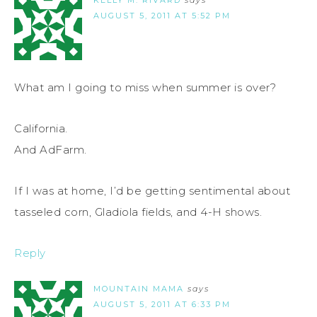
KELLY M. RIVARD
says
AUGUST 5, 2011 AT 5:52 PM
What am I going to miss when summer is over?
California.
And AdFarm.
If I was at home, I’d be getting sentimental about
tasseled corn, Gladiola fields, and 4-H shows.
Reply
MOUNTAIN MAMA
says
AUGUST 5, 2011 AT 6:33 PM