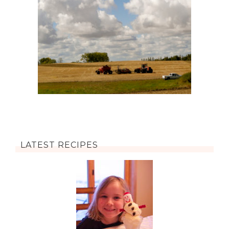
LATEST RECIPES