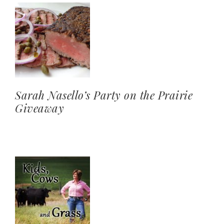
Sarah Nasello’s Party on the Prairie
Giveaway