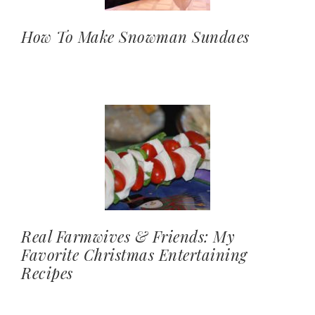
How To Make Snowman Sundaes
Real Farmwives & Friends: My
Favorite Christmas Entertaining
Recipes