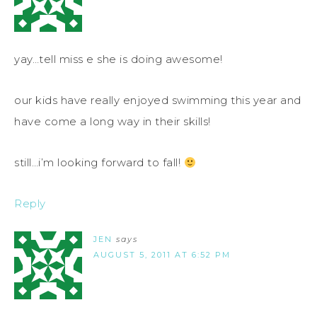
yay…tell miss e she is doing awesome!
our kids have really enjoyed swimming this year and
have come a long way in their skills!
still…i’m looking forward to fall!
Reply
JEN
says
AUGUST 5, 2011 AT 6:52 PM