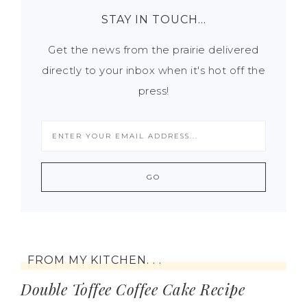
STAY IN TOUCH…
Get the news from the prairie delivered
directly to your inbox when it's hot off the
press!
FROM MY KITCHEN. . .
Double Toffee Coffee Cake Recipe