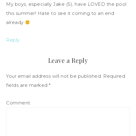
My boys, especially Jake (5), have LOVED the pool
this summer! Hate to see it coming to an end
already
Reply
Leave a Reply
Your email address will not be published.
Required
fields are marked
*
Comment