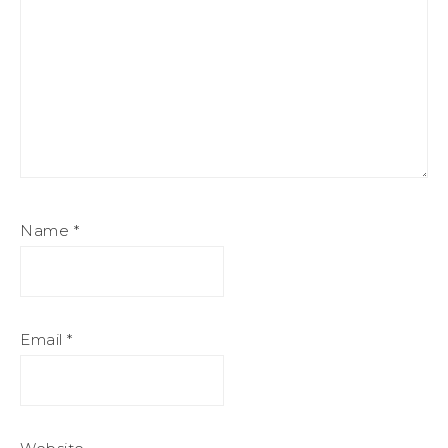
Name
*
Email
*