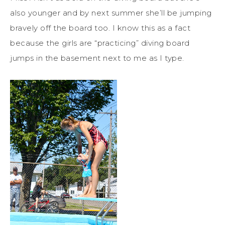
also younger and by next summer she’ll be jumping
bravely off the board too. I know this as a fact
because the girls are “practicing” diving board
jumps in the basement next to me as I type.