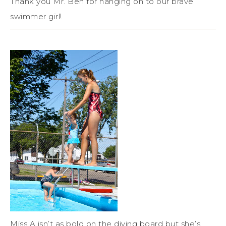
Thank you Mr. Ben for hanging on to our brave
swimmer girl!
Miss A isn’t as bold on the diving board but she’s