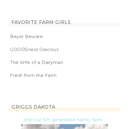
FAVORITE FARM GIRLS
Beyer Beware
GOODEness Gracious
The Wife of a Dairyman
Fresh from the Farm
GRIGGS DAKOTA
Visit our 5th generation family farm...