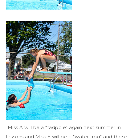
Miss A will be a “tadpole” again next summer in
lessons and Miss E will be a “water frog” and those