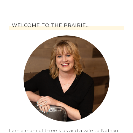
WELCOME TO THE PRAIRIE…
I am a mom of three kids and a wife to Nathan.