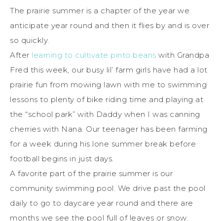
The prairie summer is a chapter of the year we
anticipate year round and then it flies by and is over
so quickly.
After
learning to cultivate pinto beans
with Grandpa
Fred this week, our busy lil’ farm girls have had a lot
prairie fun from mowing lawn with me to swimming
lessons to plenty of bike riding time and playing at
the “school park” with Daddy when I was canning
cherries with Nana. Our teenager has been farming
for a week during his lone summer break before
football begins in just days.
A favorite part of the prairie summer is our
community swimming pool. We drive past the pool
daily to go to daycare year round and there are
months we see the pool full of leaves or snow.