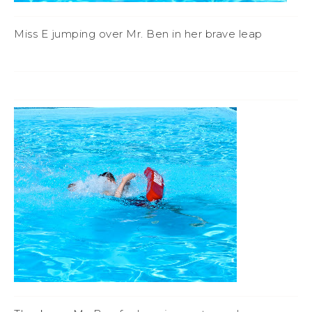
Miss E jumping over Mr. Ben in her brave leap