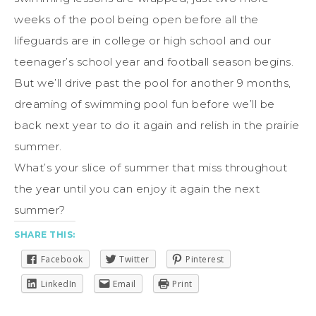
weeks of the pool being open before all the
lifeguards are in college or high school and our
teenager’s school year and football season begins.
But we’ll drive past the pool for another 9 months,
dreaming of swimming pool fun before we’ll be
back next year to do it again and relish in the prairie
summer.
What’s your slice of summer that miss throughout
the year until you can enjoy it again the next
summer?
SHARE THIS:
Facebook
Twitter
Pinterest
LinkedIn
Email
Print