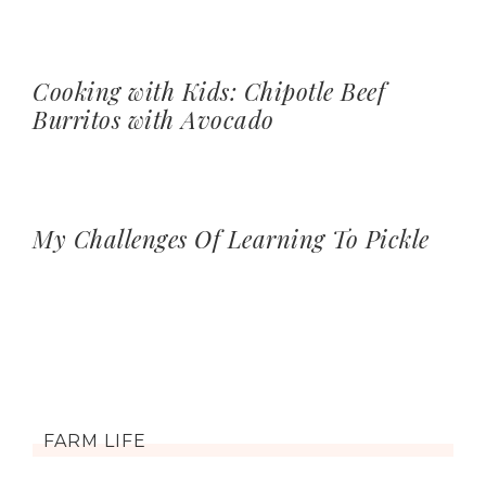
Cooking with Kids: Chipotle Beef
Burritos with Avocado
My Challenges Of Learning To Pickle
FARM LIFE