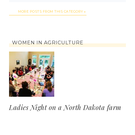
MORE POSTS FROM THIS CATEGORY
WOMEN IN AGRICULTURE
Ladies Night on a North Dakota farm