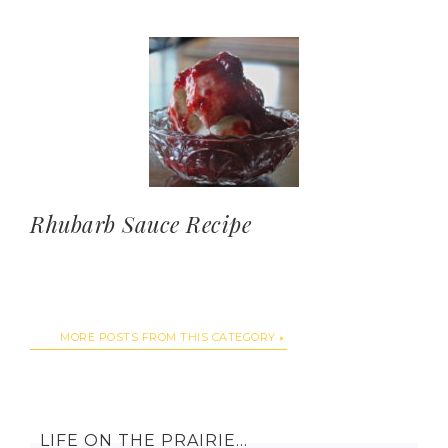
Rhubarb Sauce Recipe
MORE POSTS FROM THIS CATEGORY
LIFE ON THE PRAIRIE…