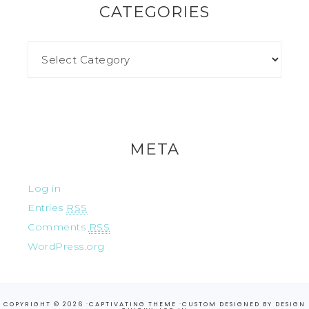
CATEGORIES
META
Log in
Entries
RSS
Comments
RSS
WordPress.org
COPYRIGHT © 2026 ·
CAPTIVATING THEME
·CUSTOM DESIGNED BY
DESIGN