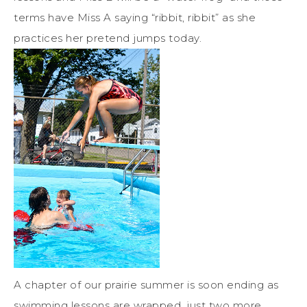
terms have Miss A saying “ribbit, ribbit” as she
practices her pretend jumps today.
A chapter of our prairie summer is soon ending as
swimming lessons are wrapped, just two more