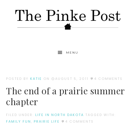
MENU
POSTED BY
KATIE
ON
AUGUST 5, 2011
4 COMMENTS
The end of a prairie summer
chapter
FILED UNDER:
LIFE IN NORTH DAKOTA
TAGGED WITH:
FAMILY FUN
,
PRAIRIE LIFE
4 COMMENTS