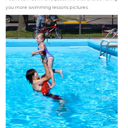
you more swimming lessons pictures.