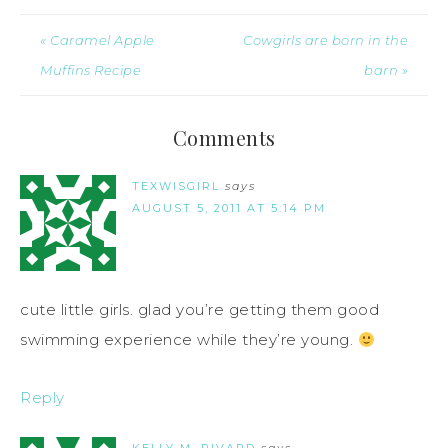
« Caramel Apple
Cowgirls are born in the
Muffins Recipe
barn »
Comments
TEXWISGIRL
says
AUGUST 5, 2011 AT 5:14 PM
cute little girls. glad you’re getting them good
swimming experience while they’re young.
Reply