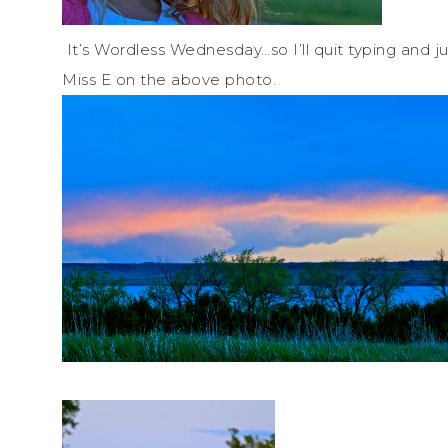
It’s Wordless Wednesday…so I’ll quit typing and j
Miss E on the above photo.