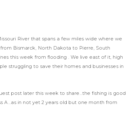
 Missouri River that spans a few miles wide where we
er from Bismarck, North Dakota to Pierre, South
ines this week from flooding . We live east of it, high
le struggling to save their homes and businesses in
uest post later this week to share…the fishing is good
ss A…as in not yet 2 years old but one month from