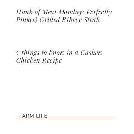
Hunk of Meat Monday: Perfectly
Pink(e) Grilled Ribeye Steak
7 things to know in a Cashew
Chicken Recipe
FARM LIFE