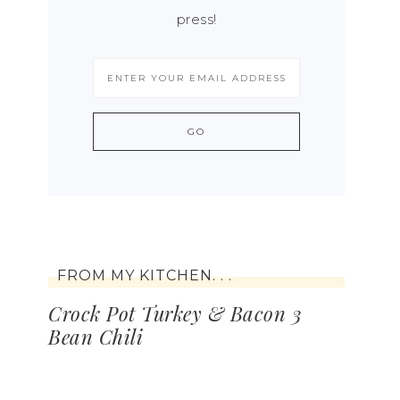
press!
FROM MY KITCHEN. . .
Crock Pot Turkey & Bacon 3
Bean Chili