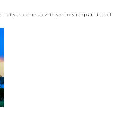
ust let you come up with your own explanation of