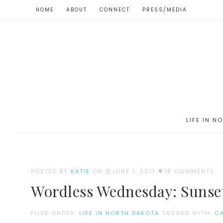
HOME
ABOUT
CONNECT
PRESS/MEDIA
LIFE IN N
POSTED BY
KATIE
ON
JUNE 1, 2011
18 COMMENTS
Wordless Wednesday: Sunse
FILED UNDER:
LIFE IN NORTH DAKOTA
TAGGED WITH:
C