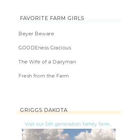
FAVORITE FARM GIRLS
Beyer Beware
GOODEness Gracious
The Wife of a Dairyman
Fresh from the Farm
GRIGGS DAKOTA
Visit our 5th generation family farm...