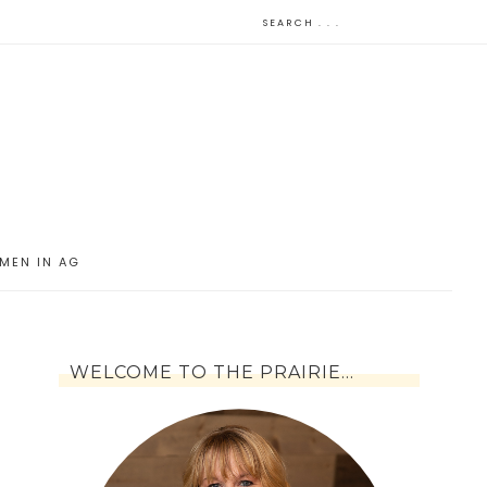
MEN IN AG
WELCOME TO THE PRAIRIE…