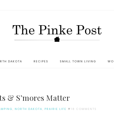
ORTH DAKOTA
RECIPES
SMALL TOWN LIVING
WO
ts & S’mores Matter
AMPING
,
NORTH DAKOTA
,
PRAIRIE LIFE
18 COMMENTS