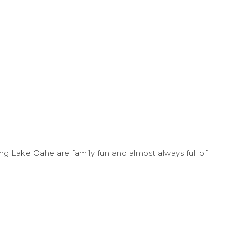
ng Lake Oahe are family fun and almost always full of