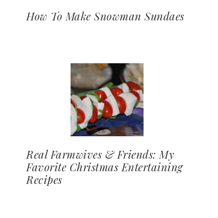
How To Make Snowman Sundaes
Real Farmwives & Friends: My
Favorite Christmas Entertaining
Recipes