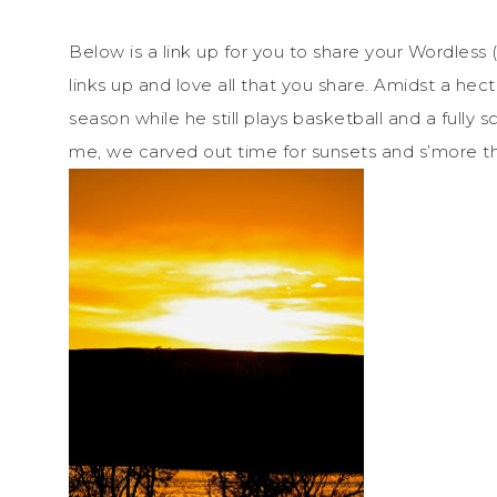
Below is a link up for you to share your Wordless
links up and love all that you share. Amidst a hec
season while he still plays basketball and a fully
me, we carved out time for sunsets and s’more t