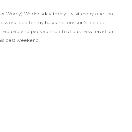
 (or Wordy) Wednesday today. I visit every one that
tic work load for my husband, our son’s baseball
 scheduled and packed month of business travel for
his past weekend.