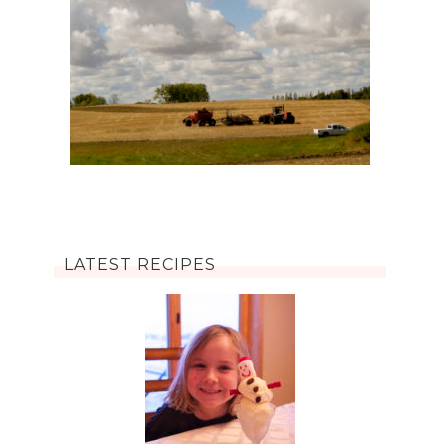
LATEST RECIPES