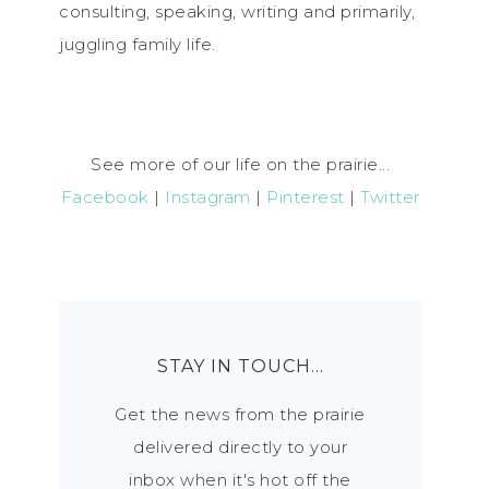
consulting, speaking, writing and primarily,
juggling family life.
See more of our life on the prairie...
Facebook
|
Instagram
|
Pinterest
|
Twitter
STAY IN TOUCH…
Get the news from the prairie
delivered directly to your
inbox when it's hot off the