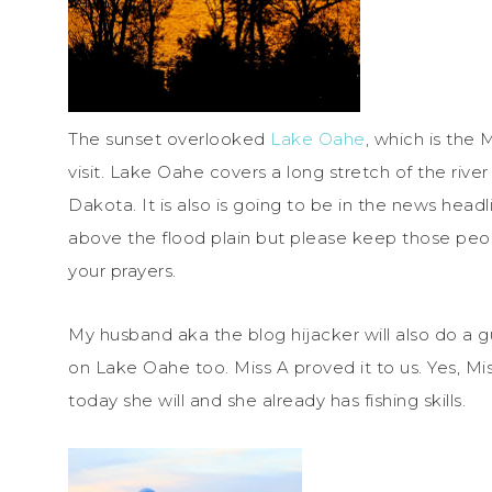
The sunset overlooked
Lake Oahe
, which is the
visit. Lake Oahe covers a long stretch of the riv
Dakota. It is also is going to be in the news headl
above the flood plain but please keep those peop
your prayers.
My husband aka the blog hijacker will also do a g
on Lake Oahe too. Miss A proved it to us. Yes, Mi
today she will and she already has fishing skills.