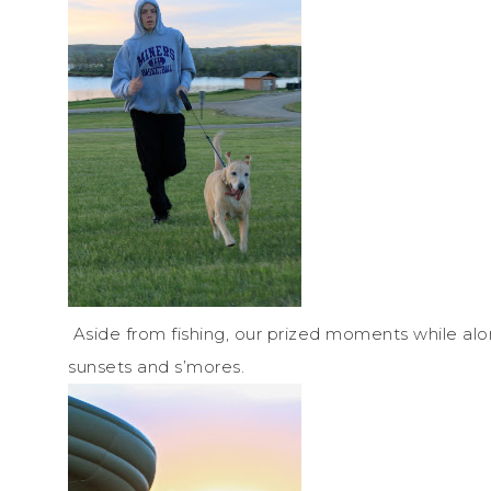
Aside from fishing, our prized moments while alo
sunsets and s’mores.