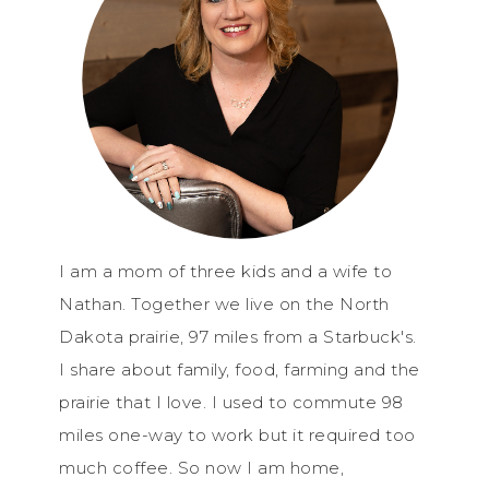
I am a mom of three kids and a wife to
Nathan. Together we live on the North
Dakota prairie, 97 miles from a Starbuck's.
I share about family, food, farming and the
prairie that I love. I used to commute 98
miles one-way to work but it required too
much coffee. So now I am home,