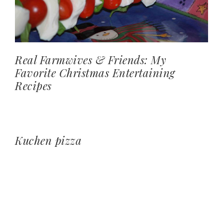
Real Farmwives & Friends: My
Favorite Christmas Entertaining
Recipes
Kuchen pizza