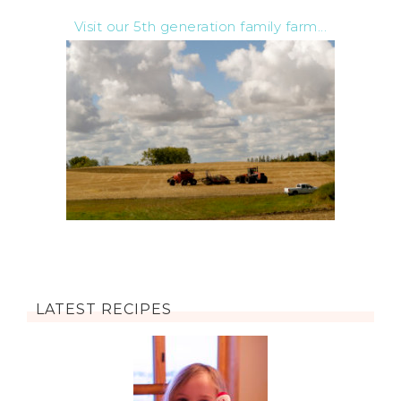
Visit our 5th generation family farm...
LATEST RECIPES