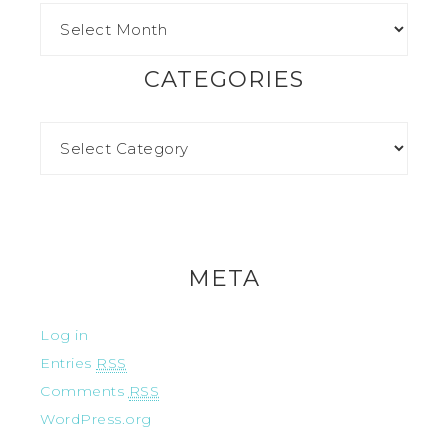
CATEGORIES
META
Log in
Entries
RSS
Comments
RSS
WordPress.org