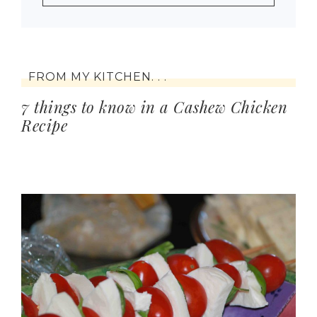
FROM MY KITCHEN. . .
7 things to know in a Cashew Chicken
Recipe