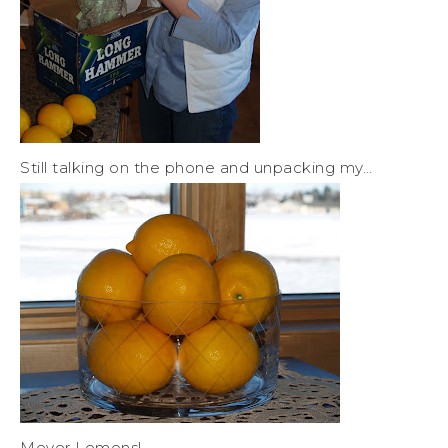
Still talking on the phone and unpacking my…
Meyer Lemons!