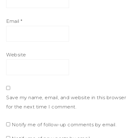
Email
*
Website
Save my name, email, and website in this browser
for the next time I comment.
Notify me of follow-up comments by email.