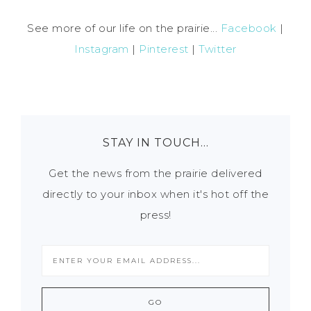
See more of our life on the prairie...
Facebook
|
Instagram
|
Pinterest
|
Twitter
STAY IN TOUCH…
Get the news from the prairie delivered
directly to your inbox when it's hot off the
press!