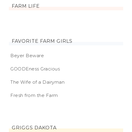
FARM LIFE
FAVORITE FARM GIRLS
Beyer Beware
GOODEness Gracious
The Wife of a Dairyman
Fresh from the Farm
GRIGGS DAKOTA