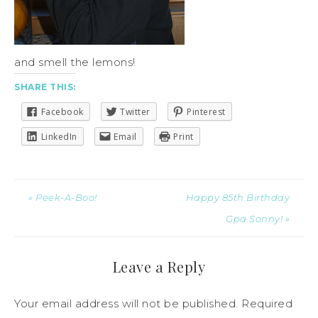
and smell the lemons!
SHARE THIS:
Facebook
Twitter
Pinterest
LinkedIn
Email
Print
« Peek-A-Boo!
Happy 85th Birthday
Gpa Sonny! »
Leave a Reply
Your email address will not be published.
Required