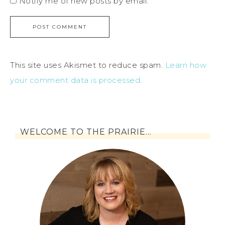
Notify me of new posts by email.
This site uses Akismet to reduce spam.
Learn how
your comment data is processed
.
WELCOME TO THE PRAIRIE…