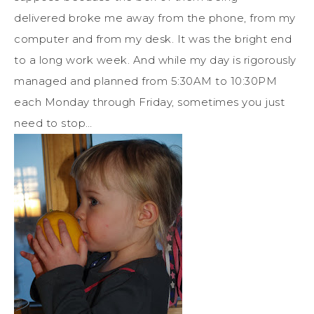
delivered broke me away from the phone, from my
computer and from my desk. It was the bright end
to a long work week. And while my day is rigorously
managed and planned from 5:30AM to 10:30PM
each Monday through Friday, sometimes you just
need to stop…