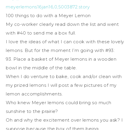
meyerlemons16jan16,0,5003872.story
100 things to do with a Meyer Lemon
My co-worker clearly read down the list and went
with #40 to send me a box full.
I love the ideas of what I can cook with these lovely
lemons. But for the moment I’m going with #93:
93. Place a basket of Meyer lemons in a wooden
bowl in the middle of the table.
When I do venture to bake, cook and/or clean with
my prized lemons I will post a few pictures of my
lemon accomplishments.
Who knew Meyer lemons could bring so much
sunshine to the prairie?
Oh and why the excitement over lemons you ask? I
suppose because the box of them being