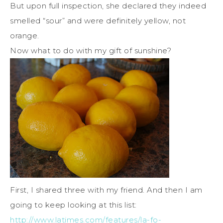
But upon full inspection, she declared they indeed
smelled “sour” and were definitely yellow, not
orange.
Now what to do with my gift of sunshine?
First, I shared three with my friend. And then I am
going to keep looking at this list:
http://www.latimes.com/features/la-fo-