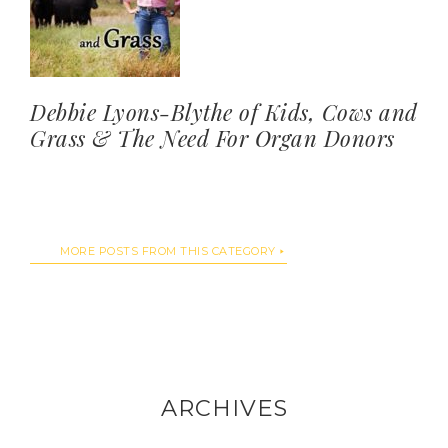
Debbie Lyons-Blythe of Kids, Cows and
Grass & The Need For Organ Donors
MORE POSTS FROM THIS CATEGORY
ARCHIVES