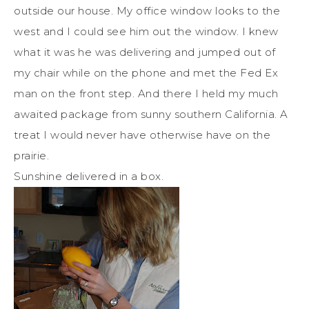
outside our house. My office window looks to the
west and I could see him out the window. I knew
what it was he was delivering and jumped out of
my chair while on the phone and met the Fed Ex
man on the front step. And there I held my much
awaited package from sunny southern California. A
treat I would never have otherwise have on the
prairie.
Sunshine delivered in a box.