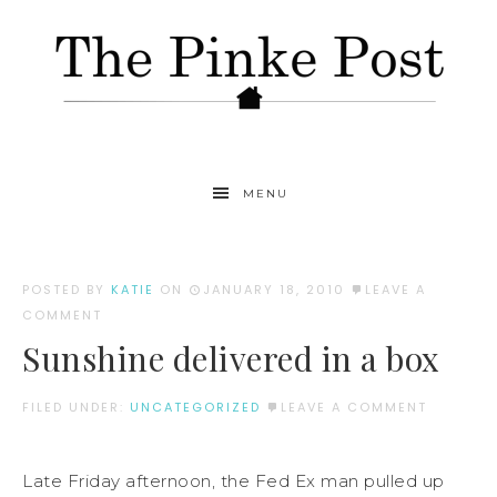
MENU
POSTED BY
KATIE
ON
JANUARY 18, 2010
LEAVE A
COMMENT
Sunshine delivered in a box
FILED UNDER:
UNCATEGORIZED
LEAVE A COMMENT
Late Friday afternoon, the Fed Ex man pulled up