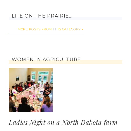
LIFE ON THE PRAIRIE…
MORE POSTS FROM THIS CATEGORY
WOMEN IN AGRICULTURE
Ladies Night on a North Dakota farm