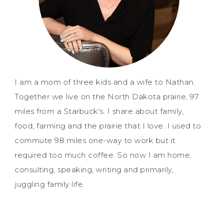
I am a mom of three kids and a wife to Nathan.
Together we live on the North Dakota prairie, 97
miles from a Starbuck's. I share about family,
food, farming and the prairie that I love. I used to
commute 98 miles one-way to work but it
required too much coffee. So now I am home,
consulting, speaking, writing and primarily,
juggling family life.