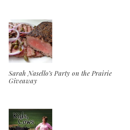
Sarah Nasello’s Party on the Prairie
Giveaway