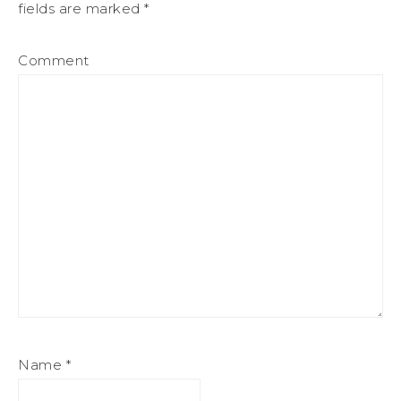
fields are marked
*
Comment
Name
*