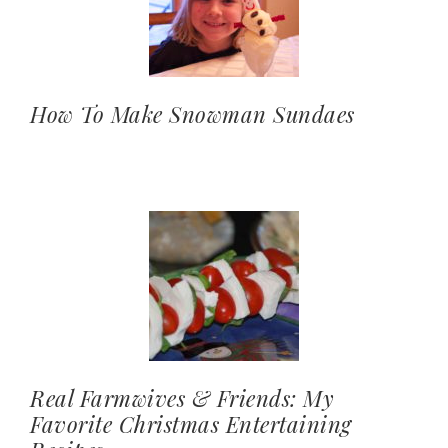
How To Make Snowman Sundaes
Real Farmwives & Friends: My
Favorite Christmas Entertaining