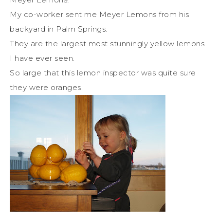
My co-worker sent me Meyer Lemons from his
backyard in Palm Springs.
They are the largest most stunningly yellow lemons
I have ever seen.
So large that this lemon inspector was quite sure
they were oranges.