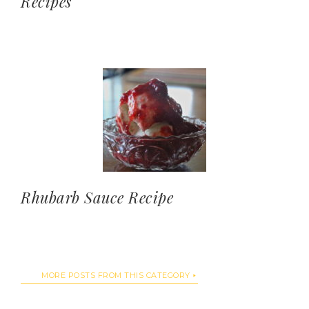
Recipes
Rhubarb Sauce Recipe
MORE POSTS FROM THIS CATEGORY