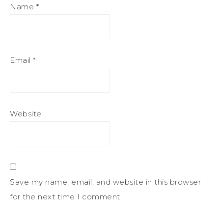
Name
*
Email
*
Website
Save my name, email, and website in this browser
for the next time I comment.