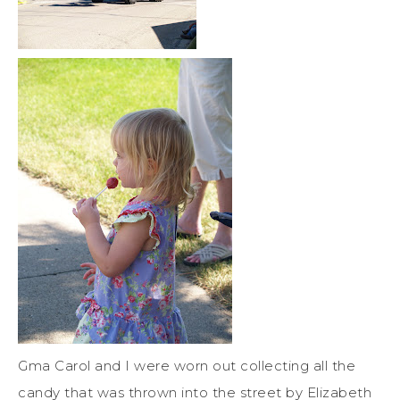
Gma Carol and I were worn out collecting all the
candy that was thrown into the street by Elizabeth