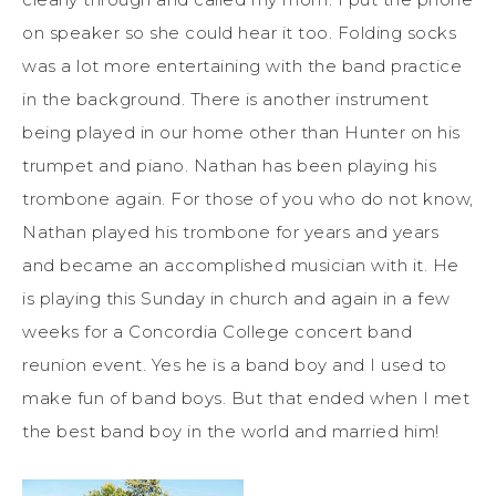
on speaker so she could hear it too. Folding socks
was a lot more entertaining with the band practice
in the background. There is another instrument
being played in our home other than Hunter on his
trumpet and piano. Nathan has been playing his
trombone again. For those of you who do not know,
Nathan played his trombone for years and years
and became an accomplished musician with it. He
is playing this Sunday in church and again in a few
weeks for a Concordia College concert band
reunion event. Yes he is a band boy and I used to
make fun of band boys. But that ended when I met
the best band boy in the world and married him!