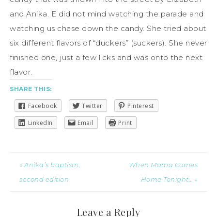
and Anika. E did not mind watching the parade and
watching us chase down the candy. She tried about
six different flavors of “duckers” (suckers). She never
finished one, just a few licks and was onto the next
flavor.
SHARE THIS:
Facebook
Twitter
Pinterest
LinkedIn
Email
Print
« Anika’s baptism,
When Mama Comes
second edition
Home Tonight… »
Leave a Reply