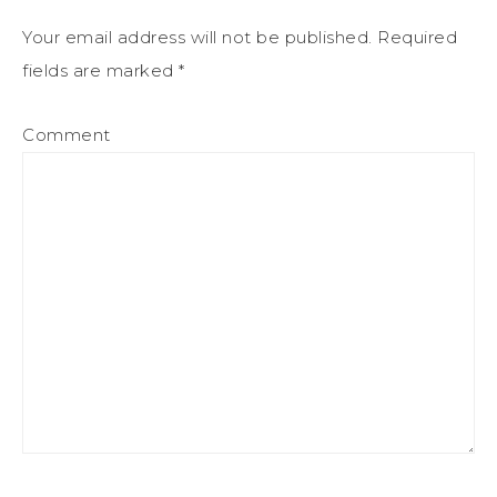
Your email address will not be published.
Required
fields are marked
*
Comment