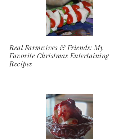
Real Farmwives & Friends: My
Favorite Christmas Entertaining
Recipes