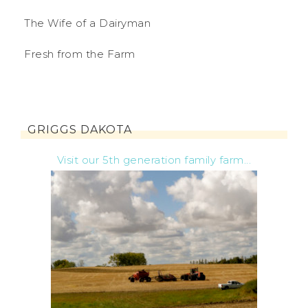
The Wife of a Dairyman
Fresh from the Farm
GRIGGS DAKOTA
Visit our 5th generation family farm...