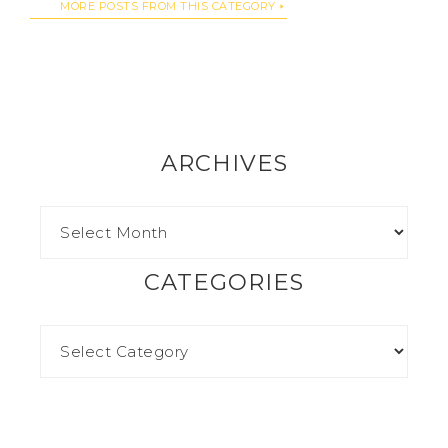
MORE POSTS FROM THIS CATEGORY
ARCHIVES
CATEGORIES