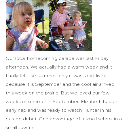
Our local homecoming parade was last Friday
afternoon. We actually had a warm week and it
finally felt like summer…only it was short lived
because it is September and the cool air arrived
this week on the prairie. But we loved our few
weeks of summer in September! Elizabeth had an
early nap and was ready to watch Hunter in his
parade debut. One advantage of a small school in a
small town is…