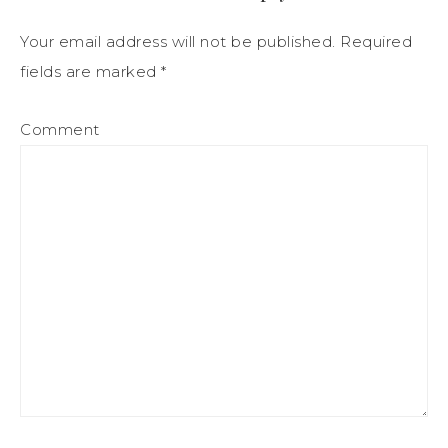
Your email address will not be published.
Required
fields are marked
*
Comment