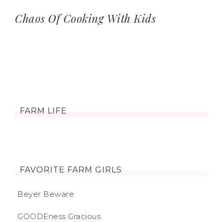
Chaos Of Cooking With Kids
FARM LIFE
FAVORITE FARM GIRLS
Beyer Beware
GOODEness Gracious