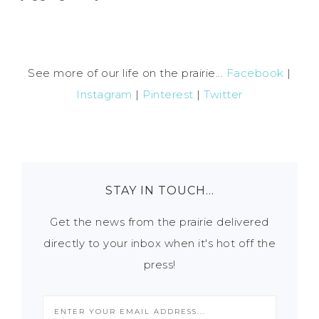
See more of our life on the prairie...
Facebook
|
Instagram
|
Pinterest
|
Twitter
STAY IN TOUCH…
Get the news from the prairie delivered
directly to your inbox when it's hot off the
press!