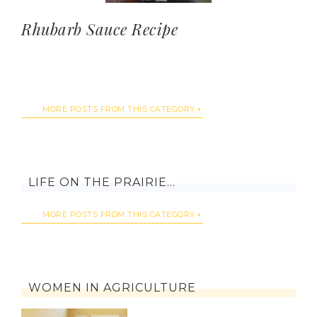
Rhubarb Sauce Recipe
MORE POSTS FROM THIS CATEGORY
LIFE ON THE PRAIRIE…
MORE POSTS FROM THIS CATEGORY
WOMEN IN AGRICULTURE