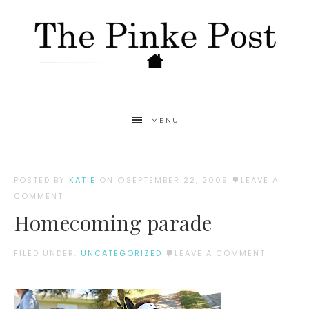
MENU
POSTED BY
KATIE
ON
SEPTEMBER 22, 2009
LEAVE A
COMMENT
Homecoming parade
FILED UNDER:
UNCATEGORIZED
LEAVE A COMMENT