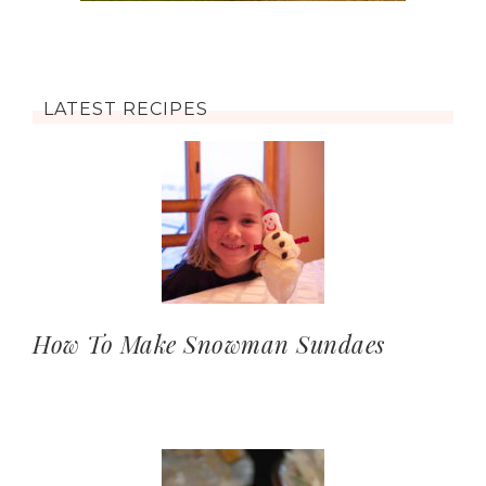
LATEST RECIPES
How To Make Snowman Sundaes