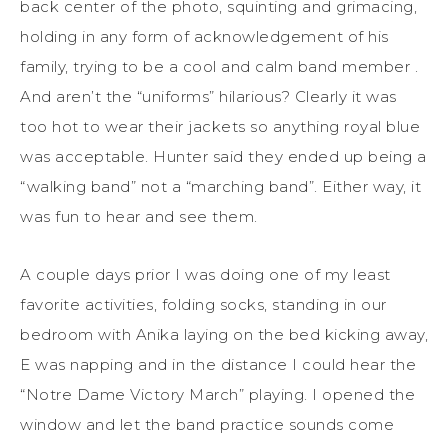
back center of the photo, squinting and grimacing,
holding in any form of acknowledgement of his
family, trying to be a cool and calm band member .
And aren’t the “uniforms” hilarious? Clearly it was
too hot to wear their jackets so anything royal blue
was acceptable. Hunter said they ended up being a
“walking band” not a “marching band”. Either way, it
was fun to hear and see them.
A couple days prior I was doing one of my least
favorite activities, folding socks, standing in our
bedroom with Anika laying on the bed kicking away,
E was napping and in the distance I could hear the
“Notre Dame Victory March” playing. I opened the
window and let the band practice sounds come