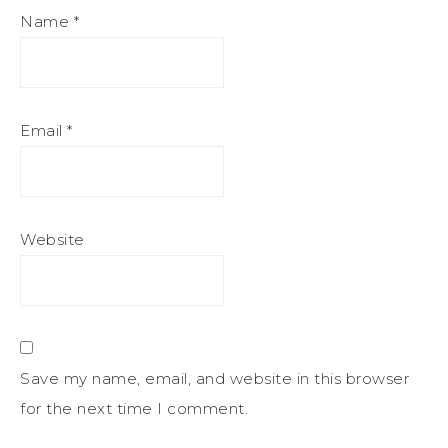
Name
*
Email
*
Website
Save my name, email, and website in this browser
for the next time I comment.