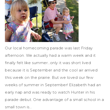
Our local homecoming parade was last Friday
afternoon. We actually had a warm week and it
finally felt like summer…only it was short lived
because it is September and the cool air arrived
this week on the prairie. But we loved our few
weeks of summer in September! Elizabeth had an
early nap and was ready to watch Hunter in his
parade debut. One advantage of a small school in a
small town is…