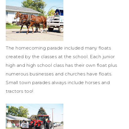
The homecoming parade included many floats
created by the classes at the school. Each junior
high and high school class has their own float plus
numerous businesses and churches have floats.
Small town parades always include horses and
tractors too!