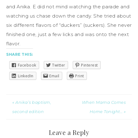
and Anika. E did not mind watching the parade and
watching us chase down the candy. She tried about
six different flavors of “duckers” (suckers). She never
finished one, just a few licks and was onto the next
flavor.
SHARE THIS:
Facebook
Twitter
Pinterest
LinkedIn
Email
Print
« Anika’s baptism,
When Mama Comes
second edition
Home Tonight… »
Leave a Reply