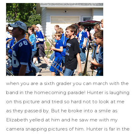
when you are a sixth grader you can march with the
band in the homecoming parade! Hunter is laughing
on this picture and tried so hard not to look at me
as they passed by. But he broke into a smile as
Elizabeth yelled at him and he saw me with my
camera snapping pictures of him. Hunter is far in the