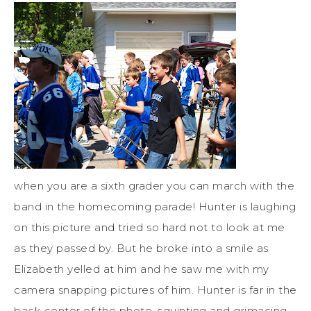
when you are a sixth grader you can march with the
band in the homecoming parade! Hunter is laughing
on this picture and tried so hard not to look at me
as they passed by. But he broke into a smile as
Elizabeth yelled at him and he saw me with my
camera snapping pictures of him. Hunter is far in the
back center of the photo, squinting and grimacing,