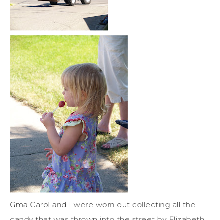
Gma Carol and I were worn out collecting all the
candy that was thrown into the street by Elizabeth