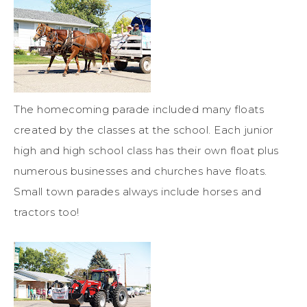
The homecoming parade included many floats
created by the classes at the school. Each junior
high and high school class has their own float plus
numerous businesses and churches have floats.
Small town parades always include horses and
tractors too!