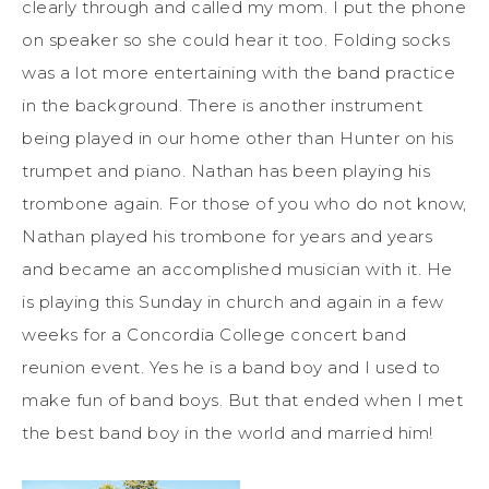
clearly through and called my mom. I put the phone
on speaker so she could hear it too. Folding socks
was a lot more entertaining with the band practice
in the background. There is another instrument
being played in our home other than Hunter on his
trumpet and piano. Nathan has been playing his
trombone again. For those of you who do not know,
Nathan played his trombone for years and years
and became an accomplished musician with it. He
is playing this Sunday in church and again in a few
weeks for a Concordia College concert band
reunion event. Yes he is a band boy and I used to
make fun of band boys. But that ended when I met
the best band boy in the world and married him!