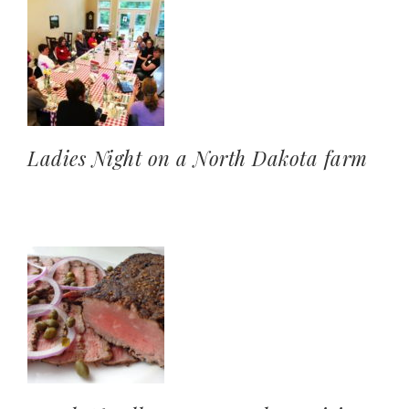
Ladies Night on a North Dakota farm