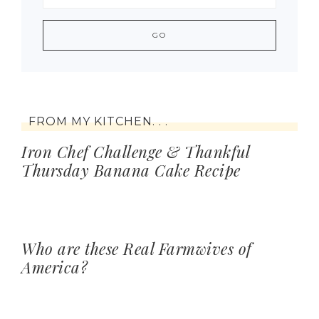
FROM MY KITCHEN. . .
Iron Chef Challenge & Thankful
Thursday Banana Cake Recipe
Who are these Real Farmwives of
America?