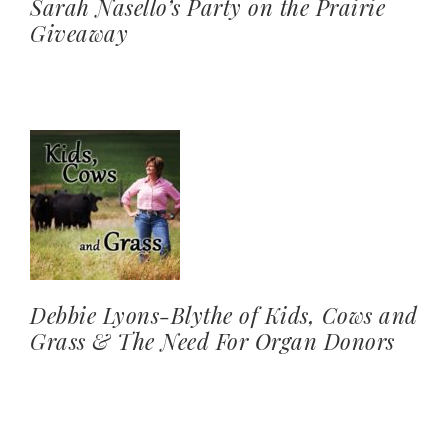
Sarah Nasello’s Party on the Prairie
Giveaway
Debbie Lyons-Blythe of Kids, Cows and
Grass & The Need For Organ Donors