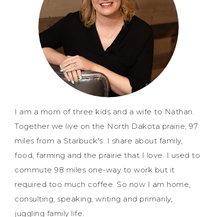
I am a mom of three kids and a wife to Nathan.
Together we live on the North Dakota prairie, 97
miles from a Starbuck's. I share about family,
food, farming and the prairie that I love. I used to
commute 98 miles one-way to work but it
required too much coffee. So now I am home,
consulting, speaking, writing and primarily,
juggling family life.