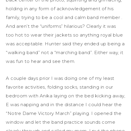
holding in any form of acknowledgement of his
family, trying to be a cool and calm band member .
And aren’t the “uniforms” hilarious? Clearly it was
too hot to wear their jackets so anything royal blue
was acceptable. Hunter said they ended up being a
“walking band” not a “marching band”. Either way, it
was fun to hear and see them.
A couple days prior I was doing one of my least
favorite activities, folding socks, standing in our
bedroom with Anika laying on the bed kicking away,
E was napping and in the distance I could hear the
“Notre Dame Victory March” playing. I opened the
window and let the band practice sounds come
clearly through and called my mom. I put the phone