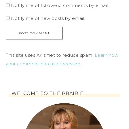
Notify me of follow-up comments by email.
Notify me of new posts by email.
This site uses Akismet to reduce spam.
Learn how
your comment data is processed
.
WELCOME TO THE PRAIRIE…