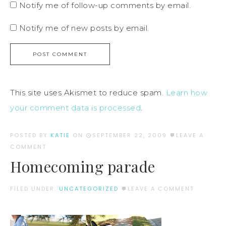
Notify me of follow-up comments by email.
Notify me of new posts by email.
This site uses Akismet to reduce spam.
Learn how
your comment data is processed
.
POSTED BY
KATIE
ON
SEPTEMBER 22, 2009
LEAVE A
COMMENT
Homecoming parade
FILED UNDER:
UNCATEGORIZED
LEAVE A COMMENT