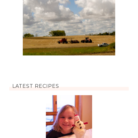
LATEST RECIPES