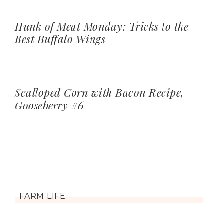
Hunk of Meat Monday: Tricks to the
Best Buffalo Wings
Scalloped Corn with Bacon Recipe,
Gooseberry #6
FARM LIFE