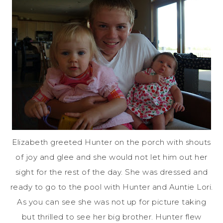
Elizabeth greeted Hunter on the porch with shouts
of joy and glee and she would not let him out her
sight for the rest of the day. She was dressed and
ready to go to the pool with Hunter and Auntie Lori.
As you can see she was not up for picture taking
but thrilled to see her big brother. Hunter flew