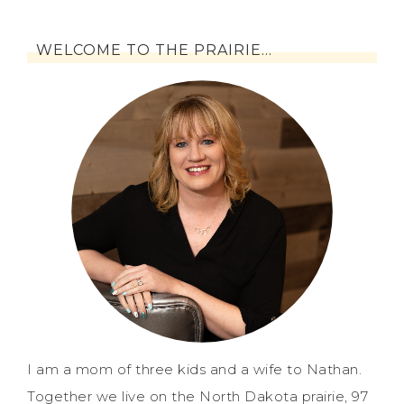
WELCOME TO THE PRAIRIE…
I am a mom of three kids and a wife to Nathan.
Together we live on the North Dakota prairie, 97