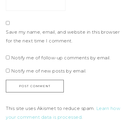
Save my name, email, and website in this browser
for the next time I comment.
Notify me of follow-up comments by email.
Notify me of new posts by email.
This site uses Akismet to reduce spam.
Learn how
your comment data is processed
.