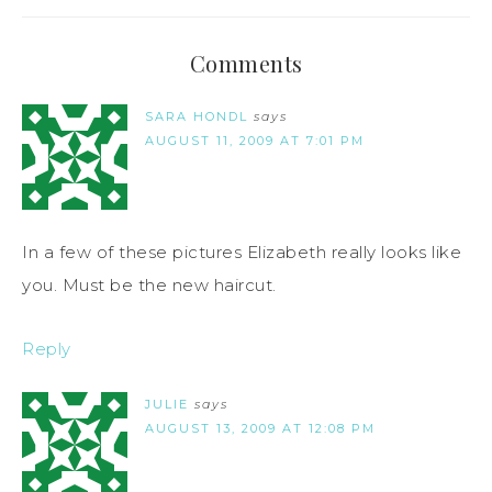
Comments
SARA HONDL
says
AUGUST 11, 2009 AT 7:01 PM
In a few of these pictures Elizabeth really looks like
you. Must be the new haircut.
Reply
JULIE
says
AUGUST 13, 2009 AT 12:08 PM