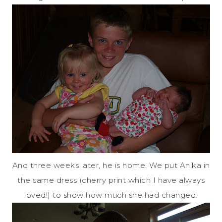
And three weeks later, he is home. We put Anika in
the same dress (cherry print which I have always
loved!) to show how much she had changed.