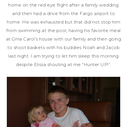
home on the red eye flight after a family wedding
and then had a drive from the Fargo airport to
home. He was exhausted but that did not stop him
from swimming at the pool, having his favorite meal
at Gma Carol’s house with our family and then going
to shoot baskets with his buddies Noah and Jacob
last night. I am trying to let him sleep this morning
despite Elissa shouting at me “Hunter UP!”.