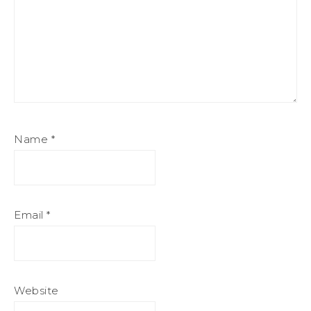
Name
*
Email
*
Website