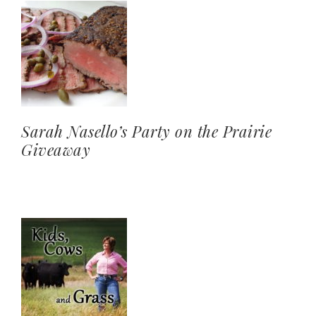
Sarah Nasello’s Party on the Prairie
Giveaway