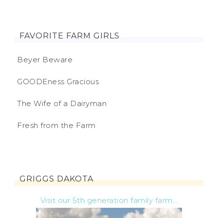
FAVORITE FARM GIRLS
Beyer Beware
GOODEness Gracious
The Wife of a Dairyman
Fresh from the Farm
GRIGGS DAKOTA
Visit our 5th generation family farm...