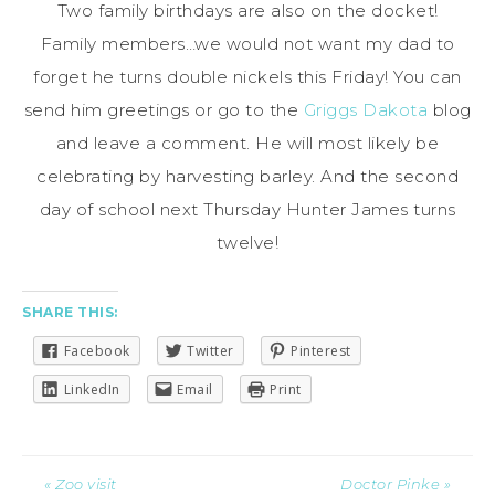
Two family birthdays are also on the docket!
Family members…we would not want my dad to
forget he turns double nickels this Friday! You can
send him greetings or go to the
Griggs Dakota
blog
and leave a comment. He will most likely be
celebrating by harvesting barley. And the second
day of school next Thursday Hunter James turns
twelve!
SHARE THIS:
Facebook
Twitter
Pinterest
LinkedIn
Email
Print
« Zoo visit
Doctor Pinke »