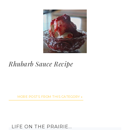
Rhubarb Sauce Recipe
MORE POSTS FROM THIS CATEGORY
LIFE ON THE PRAIRIE…