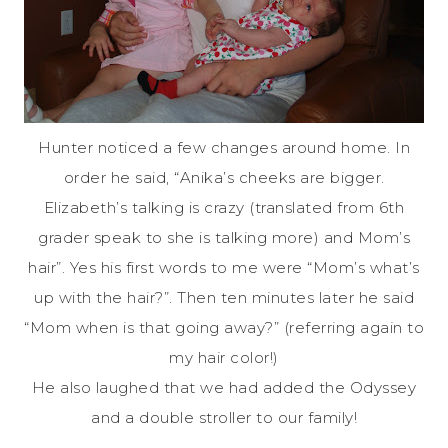
Hunter noticed a few changes around home. In
order he said, “Anika’s cheeks are bigger.
Elizabeth’s talking is crazy (translated from 6th
grader speak to she is talking more) and Mom’s
hair”. Yes his first words to me were “Mom’s what’s
up with the hair?”. Then ten minutes later he said
“Mom when is that going away?” (referring again to
my hair color!)
He also laughed that we had added the Odyssey
and a double stroller to our family!