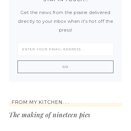
Get the news from the prairie delivered
directly to your inbox when it's hot off the
press!
FROM MY KITCHEN. . .
The making of nineteen pies