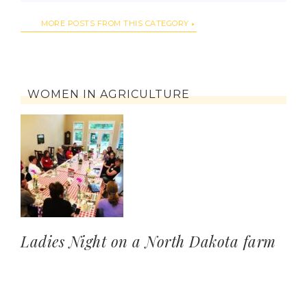
MORE POSTS FROM THIS CATEGORY
WOMEN IN AGRICULTURE
Ladies Night on a North Dakota farm