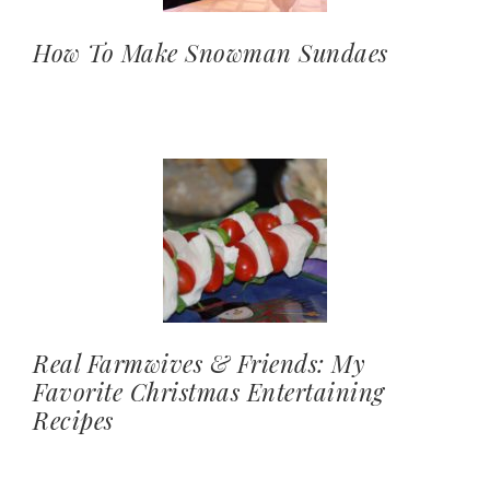
How To Make Snowman Sundaes
Real Farmwives & Friends: My
Favorite Christmas Entertaining
Recipes