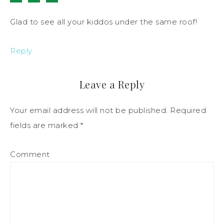
Glad to see all your kiddos under the same roof!
Reply
Leave a Reply
Your email address will not be published.
Required
fields are marked
*
Comment