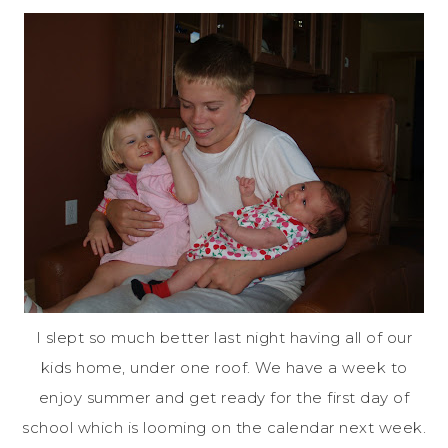
I slept so much better last night having all of our
kids home, under one roof. We have a week to
enjoy summer and get ready for the first day of
school which is looming on the calendar next week.