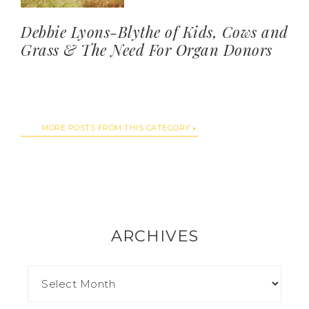
Debbie Lyons-Blythe of Kids, Cows and
Grass & The Need For Organ Donors
MORE POSTS FROM THIS CATEGORY
ARCHIVES