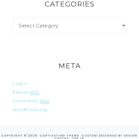
CATEGORIES
META
Log in
Entries
RSS
Comments
RSS
WordPress.org
COPYRIGHT © 2026 ·
CAPTIVATING THEME
·CUSTOM DESIGNED BY
DESIGN
CHICKY
·
LOG IN