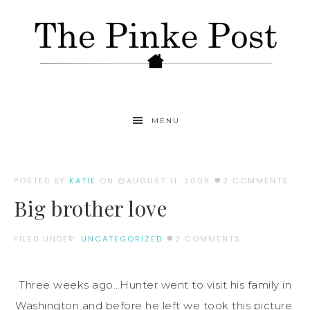
MENU
POSTED BY
KATIE
ON
AUGUST 11, 2009
2 COMMENTS
Big brother love
FILED UNDER:
UNCATEGORIZED
2 COMMENTS
Three weeks ago…Hunter went to visit his family in
Washington and before he left we took this picture.