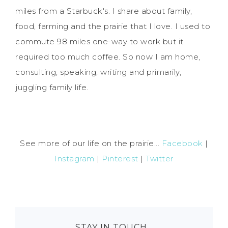
miles from a Starbuck's. I share about family,
food, farming and the prairie that I love. I used to
commute 98 miles one-way to work but it
required too much coffee. So now I am home,
consulting, speaking, writing and primarily,
juggling family life.
See more of our life on the prairie...
Facebook
|
Instagram
|
Pinterest
|
Twitter
STAY IN TOUCH…