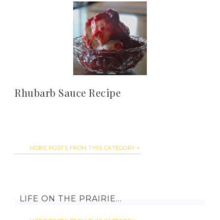
Rhubarb Sauce Recipe
MORE POSTS FROM THIS CATEGORY
LIFE ON THE PRAIRIE…