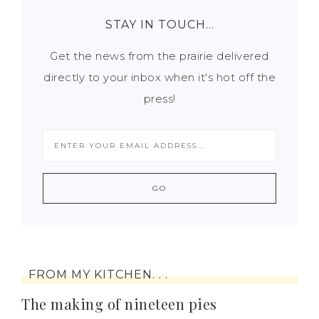
STAY IN TOUCH…
Get the news from the prairie delivered
directly to your inbox when it's hot off the
press!
FROM MY KITCHEN. . .
The making of nineteen pies