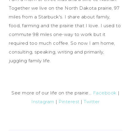
Together we live on the North Dakota prairie, 97
miles from a Starbuck's. I share about family,
food, farming and the prairie that I love. I used to
commute 98 miles one-way to work but it
required too much coffee. So now I am home,
consulting, speaking, writing and primarily,
juggling family life.
See more of our life on the prairie...
Facebook
|
Instagram
|
Pinterest
|
Twitter