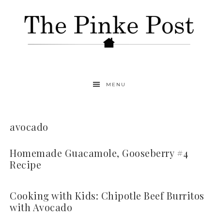
MENU
avocado
Homemade Guacamole, Gooseberry #4
Recipe
Cooking with Kids: Chipotle Beef Burritos
with Avocado