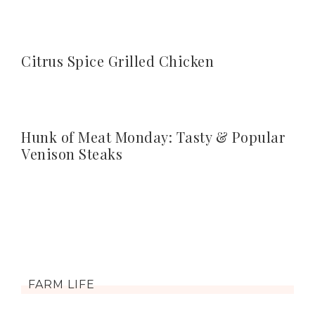
Citrus Spice Grilled Chicken
Hunk of Meat Monday: Tasty & Popular
Venison Steaks
FARM LIFE