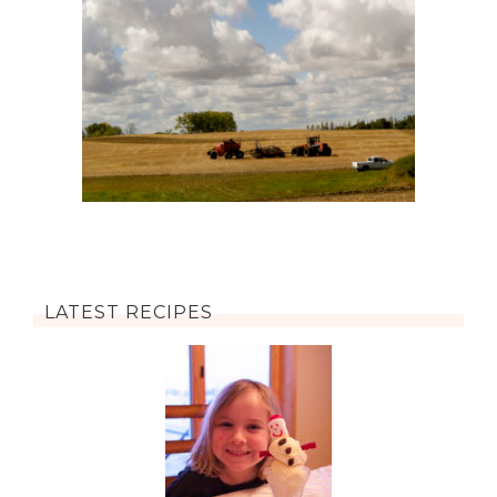
LATEST RECIPES