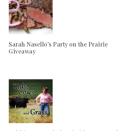
Sarah Nasello’s Party on the Prairie
Giveaway