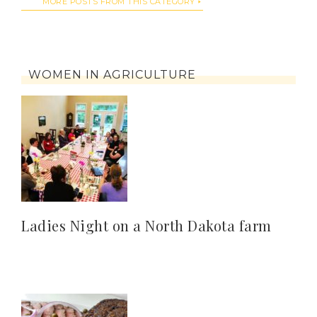
MORE POSTS FROM THIS CATEGORY
WOMEN IN AGRICULTURE
Ladies Night on a North Dakota farm