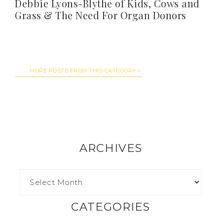
Debbie Lyons-Blythe of Kids, Cows and
Grass & The Need For Organ Donors
MORE POSTS FROM THIS CATEGORY
ARCHIVES
CATEGORIES