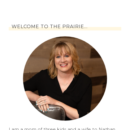
WELCOME TO THE PRAIRIE…
I am a mom of three kids and a wife to Nathan.