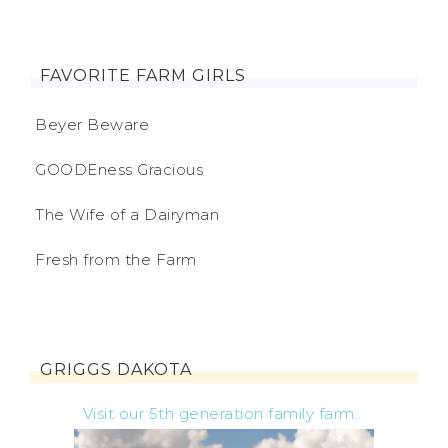
FAVORITE FARM GIRLS
Beyer Beware
GOODEness Gracious
The Wife of a Dairyman
Fresh from the Farm
GRIGGS DAKOTA
Visit our 5th generation family farm...