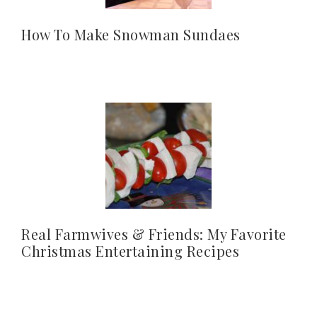
How To Make Snowman Sundaes
Real Farmwives & Friends: My Favorite
Christmas Entertaining Recipes